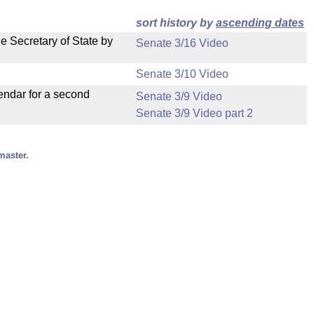
sort history by
ascending dates
e Secretary of State by
Senate 3/16 Video
Senate 3/10 Video
endar for a second
Senate 3/9 Video
Senate 3/9 Video part 2
master.