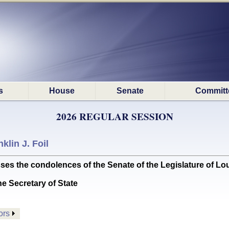
s
House
Senate
Committ
2026 REGULAR SESSION
klin J. Foil
the condolences of the Senate of the Legislature of Lou
he Secretary of State
ors