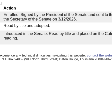
l
Action
Enrolled. Signed by the President of the Senate and sent to th
the Secretary of the Senate on 3/12/2026.
Read by title and adopted.
Introduced in the Senate. Read by title and placed on the Cal
reading.
experience any technical difficulties navigating this website,
contact the web
P.O. Box 94062 (900 North Third Street) Baton Rouge, Louisiana 70804-9062