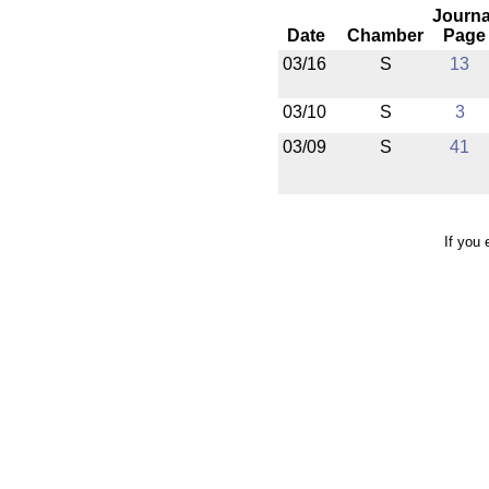
Journa
Date
Chamber
Page
03/16
S
13
03/10
S
3
03/09
S
41
If you 