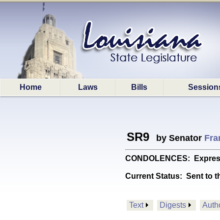
Home
Laws
Bills
Session
SR9
by Senator
Fran
CONDOLENCES: Expresses 
Current Status:
Sent to t
Text
Digests
Auth