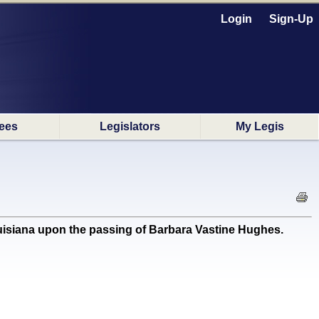
Login
Sign-Up
ees
Legislators
My Legis
isiana upon the passing of Barbara Vastine Hughes.