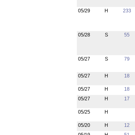
05/29
H
233
05/28
S
55
05/27
S
79
05/27
H
18
05/27
H
18
05/27
H
17
05/25
H
05/20
H
12
05/19
H
51