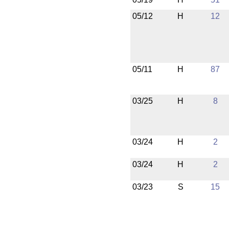
05/12
H
12
05/11
H
87
03/25
H
8
03/24
H
2
03/24
H
2
03/23
S
15