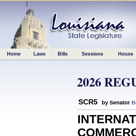
Home
Laws
Bills
Sessions
House
2026 REG
SCR5
by Senator
B
INTERNA
COMMERCE