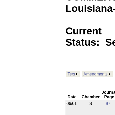
Louisiana
Current
Status:
Se
Text
Amendments
Journa
Date
Chamber
Page
06/01
S
97