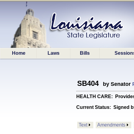
Home
Laws
Bills
Session
SB404
by Senator
HEALTH CARE: Provides r
Current Status:
Signed b
Text
Amendments