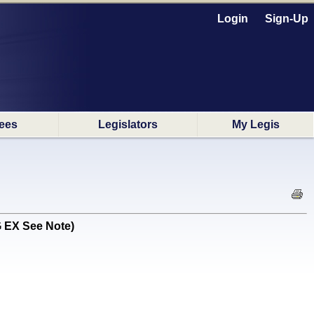
Login
Sign-Up
ees
Legislators
My Legis
G EX See Note)