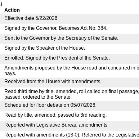
l
Action
Effective date 5/22/2026.
Signed by the Governor. Becomes Act No. 384.
Sent to the Governor by the Secretary of the Senate.
Signed by the Speaker of the House.
Enrolled. Signed by the President of the Senate.
Amendments proposed by the House read and concurred in by
nays.
Received from the House with amendments.
Read third time by title, amended, roll called on final passage
passed, ordered to the Senate.
Scheduled for floor debate on 05/07/2026.
Read by title, amended, passed to 3rd reading.
Reported with Legislative Bureau amendments.
Reported with amendments (13-0). Referred to the Legislativ