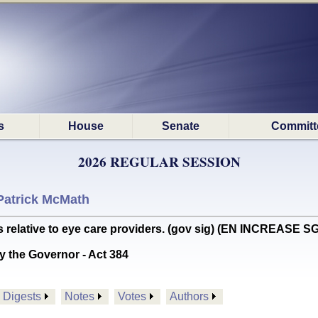
s
House
Senate
Committ
2026 REGULAR SESSION
Patrick McMath
elative to eye care providers. (gov sig) (EN INCREASE S
y the Governor - Act 384
Digests
Notes
Votes
Authors