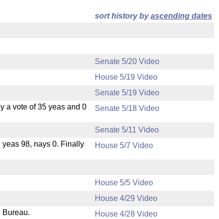
sort history by
ascending dates
Senate 5/20 Video
House 5/19 Video
Senate 5/19 Video
 a vote of 35 yeas and 0
Senate 5/18 Video
Senate 5/11 Video
, yeas 98, nays 0. Finally
House 5/7 Video
House 5/5 Video
House 4/29 Video
e Bureau.
House 4/28 Video