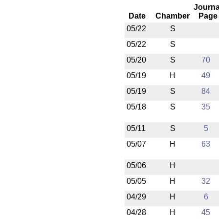
Journa
Date
Chamber
Page
05/22
S
05/22
S
05/20
S
70
05/19
H
49
05/19
S
84
05/18
S
35
05/11
S
5
05/07
H
63
05/06
H
05/05
H
32
04/29
H
6
04/28
H
45