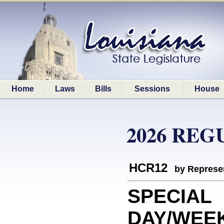
Home
Laws
Bills
Sessions
House
2026 REG
HCR12
by Represe
SPECIAL
DAY/WEE