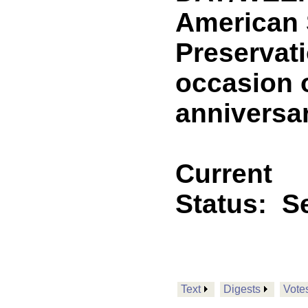
American 
Preservat
occasion 
anniversa
Current
Status:
Se
Text
Digests
Vote