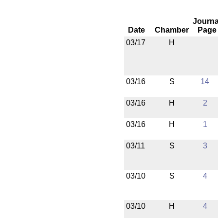
Journa
Date
Chamber
Page
03/17
H
03/16
S
14
03/16
H
2
03/16
H
1
03/11
S
3
03/10
S
4
03/10
H
4