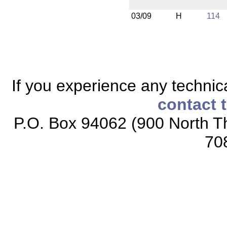
03/09
H
114
If you experience any technical
contact 
P.O. Box 94062 (900 North Th
70