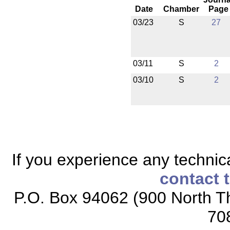
Date
Chamber
Page
03/23
S
27
03/11
S
2
03/10
S
2
If you experience any technical
contact 
P.O. Box 94062 (900 North Th
70