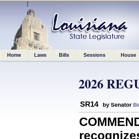
Home
Laws
Bills
Sessions
House
2026 REG
SR14
by Senator
Be
COMMEND
recognizes