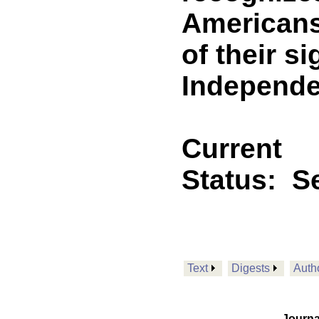
Americans
of their s
Independe
Current
Status:
Se
Text
Digests
Auth
Journa