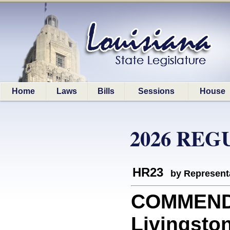
Home
Laws
Bills
Sessions
House
2026 REG
HR23
by Represent
COMMEND
Livingston