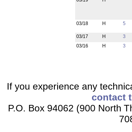
03/18
H
5
03/17
H
3
03/16
H
3
If you experience any technical
contact 
P.O. Box 94062 (900 North Th
70