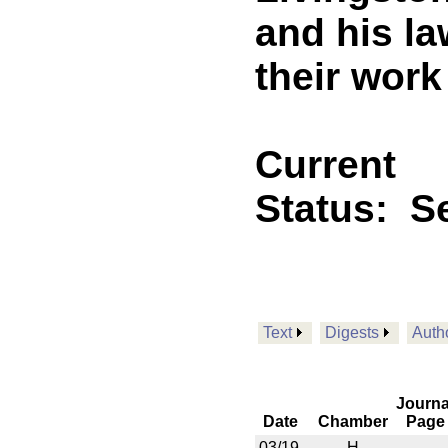
and his l
their work
Current
Status:
Se
Text
Digests
Auth
Journa
Date
Chamber
Page
03/19
H