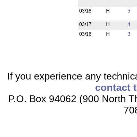
03/18
H
5
03/17
H
4
03/16
H
3
If you experience any technical
contact 
P.O. Box 94062 (900 North Th
70