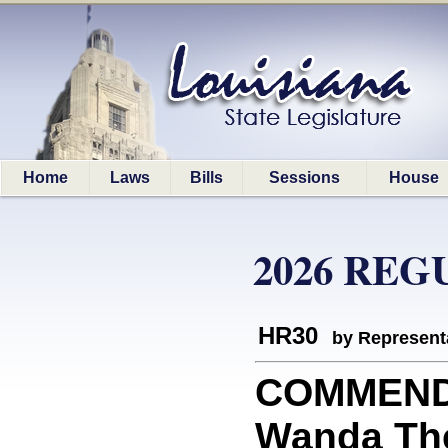
Home
Laws
Bills
Sessions
House
2026 REG
HR30
by Represent
COMMEND
Wanda The