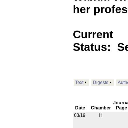
her profe
Current
Status:
Se
Text
Digests
Auth
Journa
Date
Chamber
Page
03/19
H