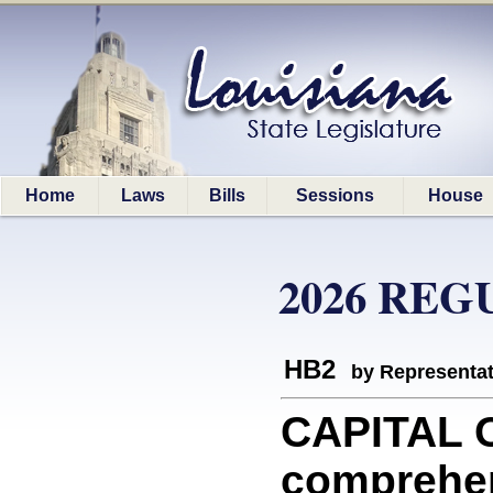
Home
Laws
Bills
Sessions
House
2026 REG
HB2
by Representa
CAPITAL O
comprehen