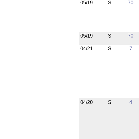
05/19
S
70
05/19
S
70
04/21
S
7
04/20
S
4