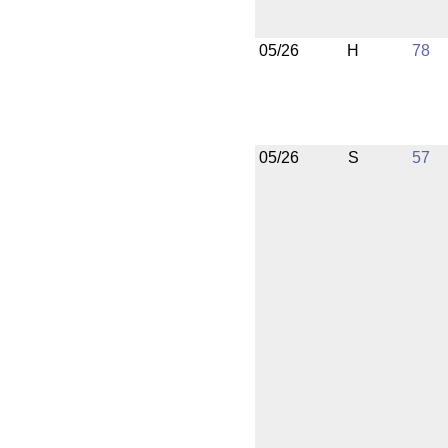
05/26
H
78
05/26
S
57