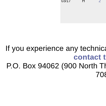
03/17
H
2
If you experience any technical
contact 
P.O. Box 94062 (900 North Th
70