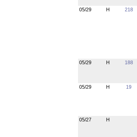
05/29
H
218
05/29
H
188
05/29
H
19
05/27
H