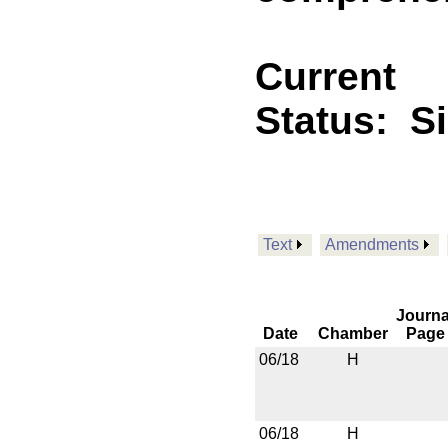
Current
Status:
S
Text
Amendments
Journa
Date
Chamber
Page
06/18
H
06/18
H