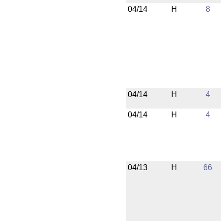
04/14
H
8
04/14
H
4
04/14
H
4
04/13
H
66