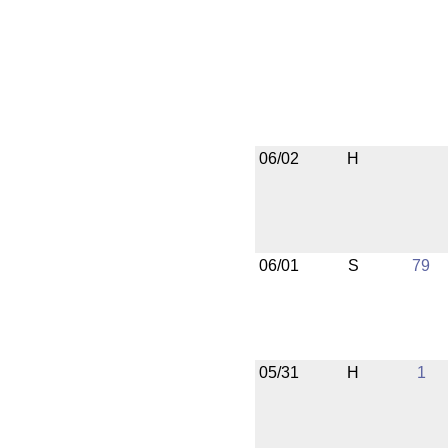
06/02
H
06/01
S
79
05/31
H
1