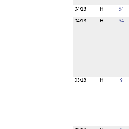
04/13
H
54
04/13
H
54
03/18
H
9