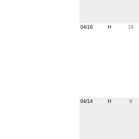
04/16
H
19
04/14
H
8