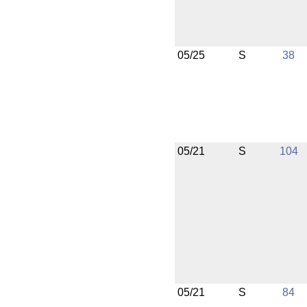
05/25
S
38
05/21
S
104
05/21
S
84