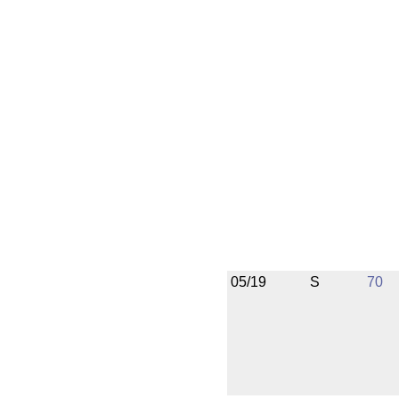
05/19
S
70