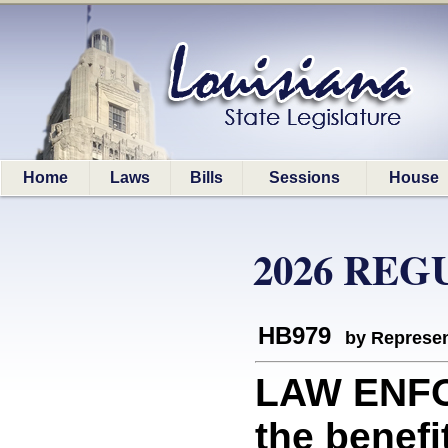
Home
Laws
Bills
Sessions
House
2026 REG
HB979
by Represen
LAW ENFO
the benefi