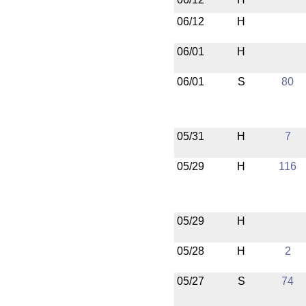
06/12
H
06/01
H
06/01
S
80
05/31
H
7
05/29
H
116
05/29
H
05/28
H
2
05/27
S
74