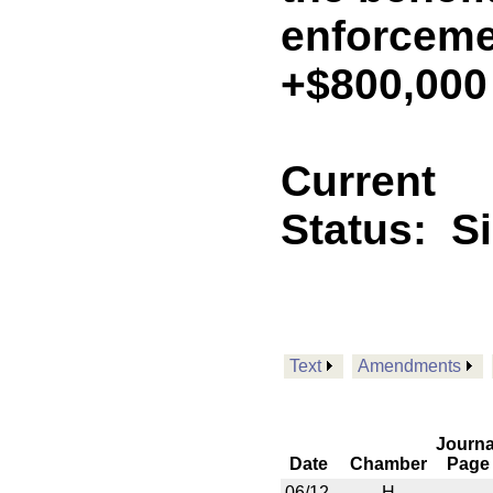
enforceme
+$800,000
Current
Status:
S
Text
Amendments
Journa
Date
Chamber
Page
06/12
H