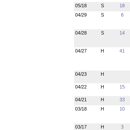
05/18
S
18
04/29
S
6
04/28
S
14
04/27
H
41
04/23
H
04/22
H
15
04/21
H
33
03/18
H
10
03/17
H
3