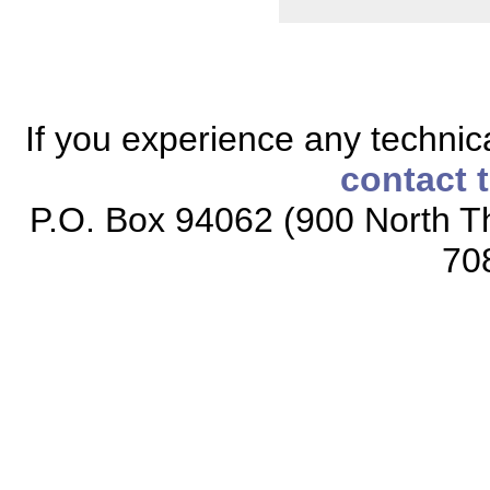
If you experience any technical
contact 
P.O. Box 94062 (900 North Th
70