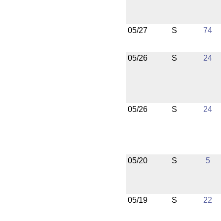
05/27
S
74
05/26
S
24
05/26
S
24
05/20
S
5
05/19
S
22