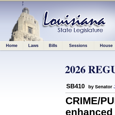
Home
Laws
Bills
Sessions
House
2026 REG
SB410
by Senator
CRIME/PU
enhanced 