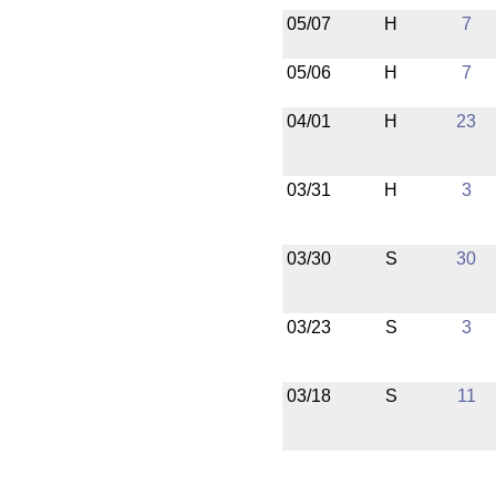
05/07
H
7
05/06
H
7
04/01
H
23
03/31
H
3
03/30
S
30
03/23
S
3
03/18
S
11