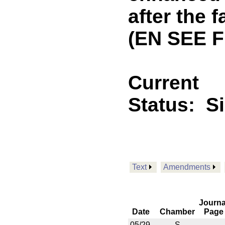
after the f
(EN SEE 
Current
Status:
S
Text
Amendments
Journa
Date
Chamber
Page
05/29
S