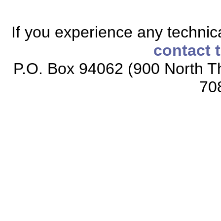
If you experience any technical
contact 
P.O. Box 94062 (900 North Th
70