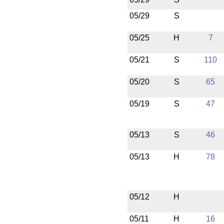
05/29
S
05/25
H
7
05/21
S
110
05/20
S
65
05/19
S
47
05/13
S
46
05/13
H
78
05/12
H
05/11
H
16