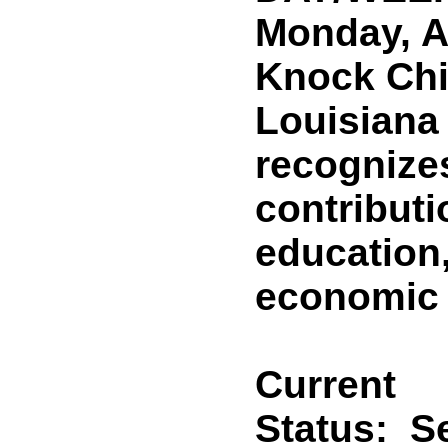
Monday, Ap
Knock Chi
Louisiana 
recognize
contributi
education
economic v
Current
Status:
Se