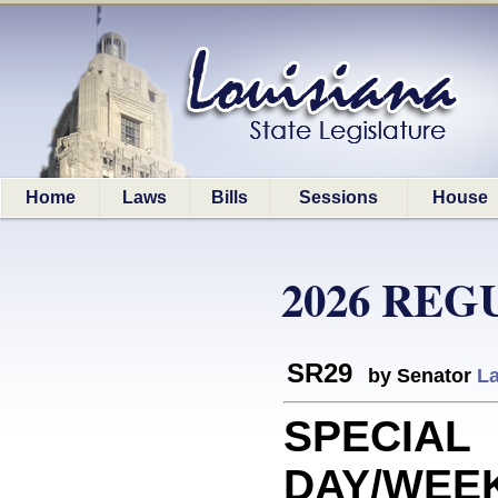
Home
Laws
Bills
Sessions
House
2026 REG
SR29
by Senator
La
SPECIAL
DAY/WEEK