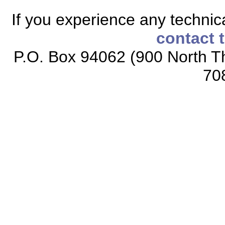
If you experience any technical
contact 
P.O. Box 94062 (900 North Th
70