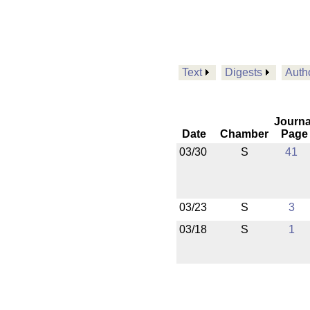
Text
Digests
Auth
Journa
Date
Chamber
Page
03/30
S
41
03/23
S
3
03/18
S
1