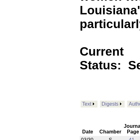
Louisiana'
particular
Current
Status:
Se
Text
Digests
Auth
Journa
Date
Chamber
Page
03/30
S
41