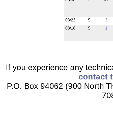
03/23
S
3
03/18
S
1
If you experience any technical
contact 
P.O. Box 94062 (900 North Th
70