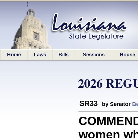
Home
Laws
Bills
Sessions
House
2026 REG
SR33
by Senator
Be
COMMEND
women who 