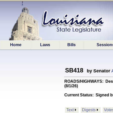
Home
Laws
Bills
Session
SB418
by Senator
ROADS/HIGHWAYS: Designa
(8/1/26)
Current Status:
Signed b
Text
Digests
Vote