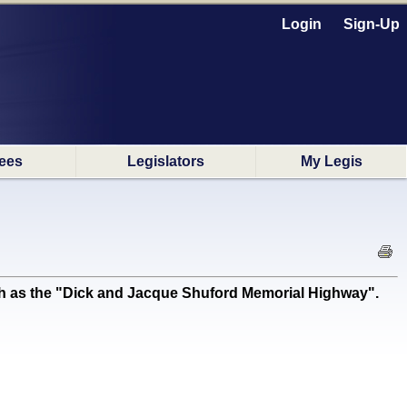
Login
Sign-Up
ees
Legislators
My Legis
 as the "Dick and Jacque Shuford Memorial Highway".