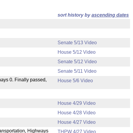
sort history by
ascending dates
Senate 5/13 Video
House 5/12 Video
Senate 5/12 Video
Senate 5/11 Video
 nays 0. Finally passed,
House 5/6 Video
House 4/29 Video
House 4/28 Video
.
House 4/27 Video
Transportation, Highways
THPW 4/27 Video