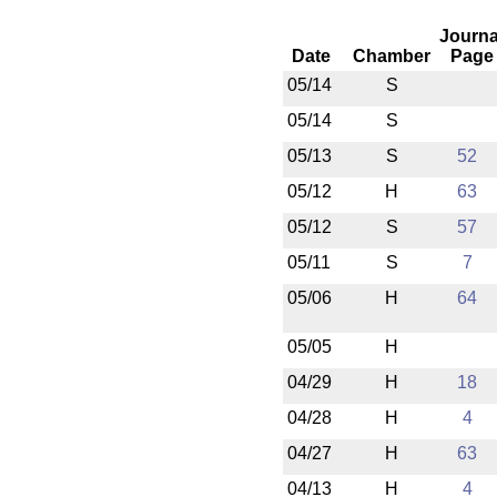
Journa
Date
Chamber
Page
05/14
S
05/14
S
05/13
S
52
05/12
H
63
05/12
S
57
05/11
S
7
05/06
H
64
05/05
H
04/29
H
18
04/28
H
4
04/27
H
63
04/13
H
4