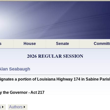
s
House
Senate
Committ
2026 REGULAR SESSION
Alan Seabaugh
tes a portion of Louisiana Highway 174 in Sabine Parish
y the Governor - Act 217
s
Authors