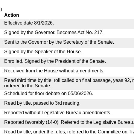
l
Action
Effective date 8/1/2026.
Signed by the Governor. Becomes Act No. 217.
Sent to the Governor by the Secretary of the Senate.
Signed by the Speaker of the House.
Enrolled. Signed by the President of the Senate.
Received from the House without amendments.
Read third time by title, roll called on final passage, yeas 92,
ordered to the Senate.
Scheduled for floor debate on 05/06/2026.
Read by title, passed to 3rd reading.
Reported without Legislative Bureau amendments.
Reported favorably (14-0). Referred to the Legislative Bureau
Read by title, under the rules, referred to the Committee on 