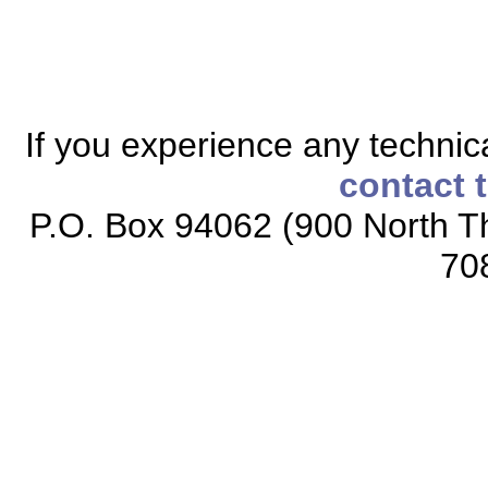
If you experience any technical
contact 
P.O. Box 94062 (900 North Th
70