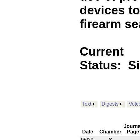
devices to
firearm se
Current
Status:
S
Text
Digests
Vote
Journa
Date
Chamber
Page
05/29
S