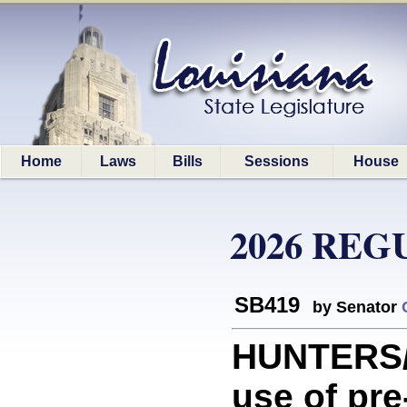
Home
Laws
Bills
Sessions
House
2026 REG
SB419
by Senator
HUNTERS/
use of pr