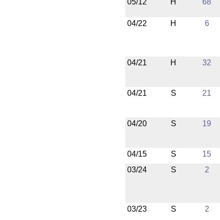
05/12
H
68
04/22
H
6
04/21
H
32
04/21
S
21
04/20
S
19
04/15
S
15
03/24
S
2
03/23
S
2