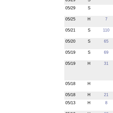
05/29
S
05/25
H
7
05/21
S
110
05/20
S
65
05/19
S
69
05/19
H
31
05/18
H
05/18
H
21
05/13
H
8