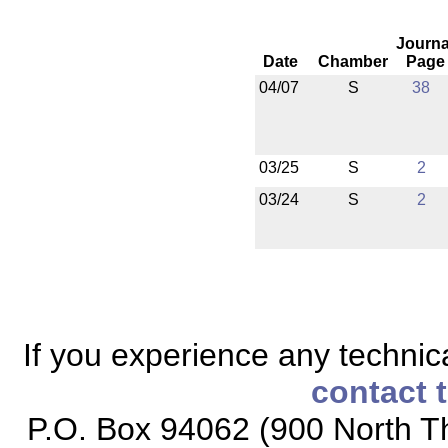
Journa
Date
Chamber
Page
04/07
S
38
03/25
S
2
03/24
S
2
If you experience any technical
contact 
P.O. Box 94062 (900 North Th