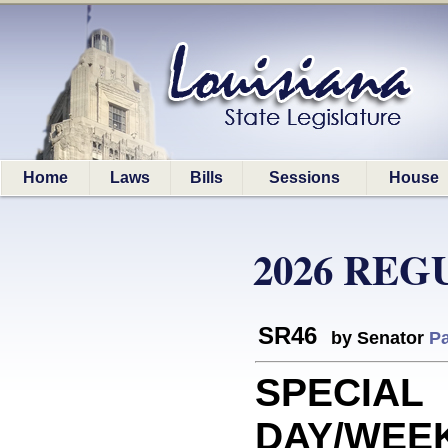
Home
Laws
Bills
Sessions
House
2026 REG
SR46
by Senator
Pa
SPECIAL
DAY/WEEK