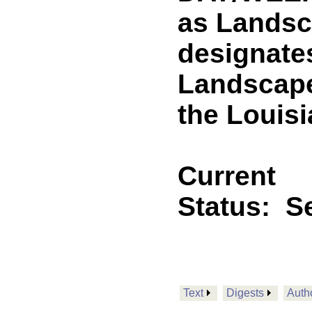
as Landsc
designates
Landscape
the Louisi
Current
Status:
Se
Text
Digests
Auth