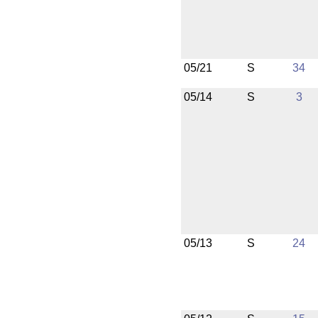
05/21
S
34
05/14
S
3
05/13
S
24