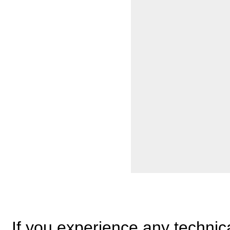
If you experience any technical