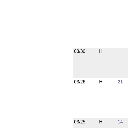
03/30
H
03/26
H
21
03/25
H
14