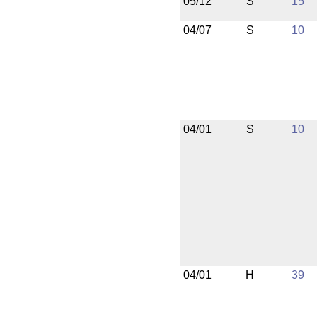
05/12
S
15
04/07
S
10
04/01
S
10
04/01
H
39