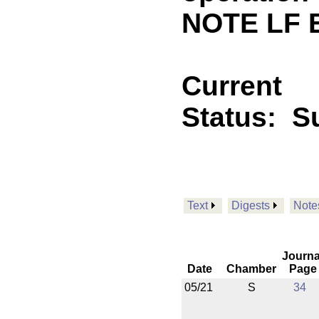
NOTE LF 
Current
Status:
Su
Text
Digests
Note
Journa
Date
Chamber
Page
05/21
S
34