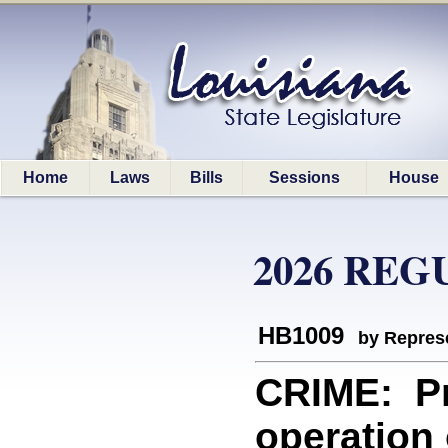
Home
Laws
Bills
Sessions
House
2026 REG
HB1009
by Represe
CRIME: Pro
operation 