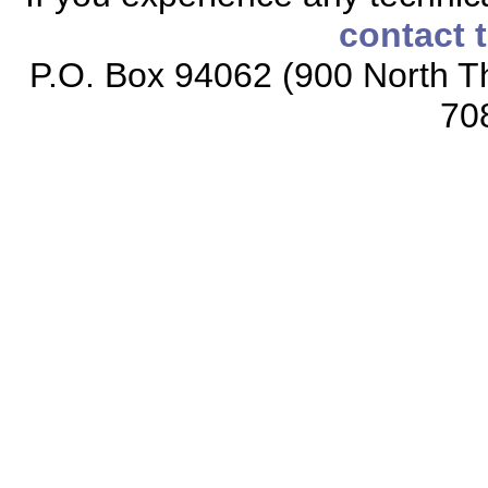
contact 
P.O. Box 94062 (900 North Th
70