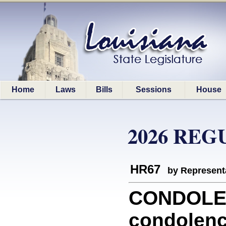
Home
Laws
Bills
Sessions
House
2026 REG
HR67
by Represent
CONDOLEN
condolenc