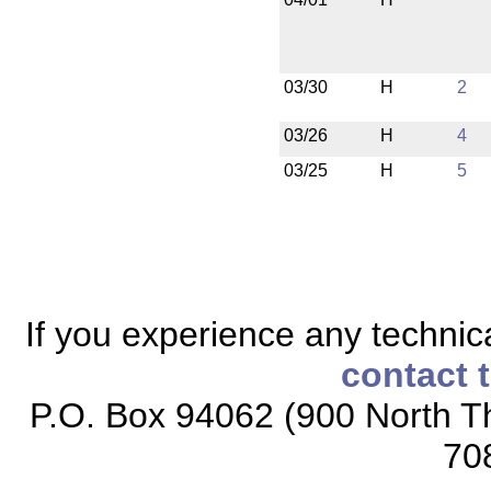
03/30
H
2
03/26
H
4
03/25
H
5
If you experience any technical
contact 
P.O. Box 94062 (900 North Th
70