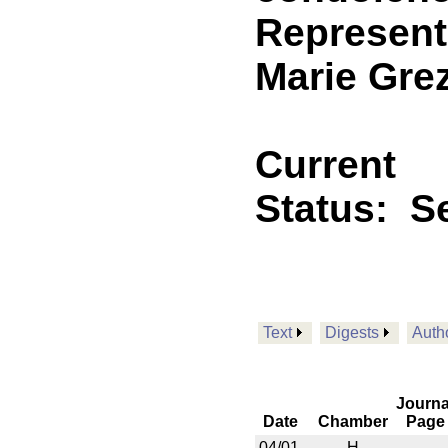
Representa
Marie Grez
Current
Status:
Se
Text
Digests
Auth
Journa
Date
Chamber
Page
04/01
H