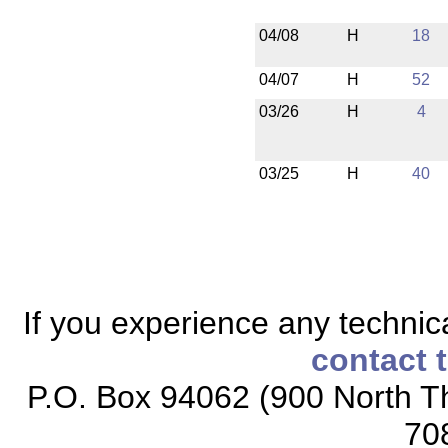
04/08
H
18
04/07
H
52
03/26
H
4
03/25
H
40
If you experience any technical
contact 
P.O. Box 94062 (900 North Th
70