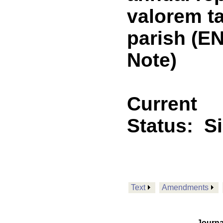
valorem ta
parish (E
Note)
Current
Status:
S
Text
Amendments
Journa