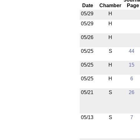
Date
Chamber
Page
05/29
H
05/29
H
05/26
H
05/25
S
44
05/25
H
15
05/25
H
6
05/21
S
26
05/13
S
7