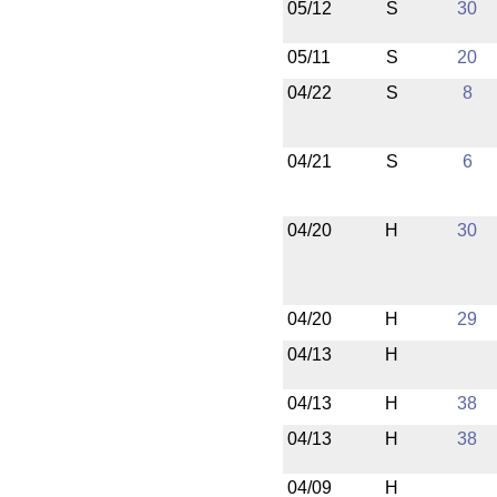
05/12
S
30
05/11
S
20
04/22
S
8
04/21
S
6
04/20
H
30
04/20
H
29
04/13
H
04/13
H
38
04/13
H
38
04/09
H