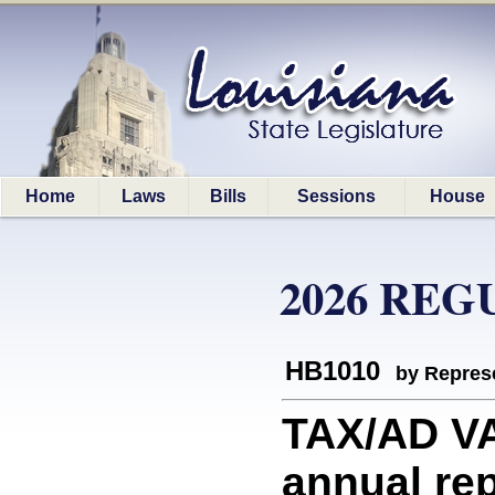
Home
Laws
Bills
Sessions
House
2026 REG
HB1010
by Represe
TAX/AD V
annual re