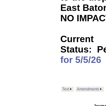
East Baton
NO IMPACT
Current
Status:
P
for 5/5/26
Text
Amendments
Journa