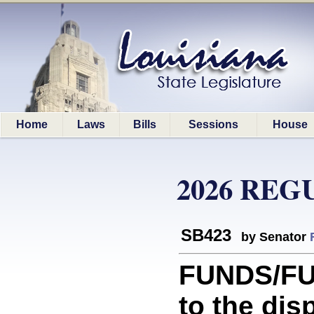
Home
Laws
Bills
Sessions
House
2026 REG
SB423
by Senator
FUNDS/FUN
to the dis