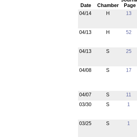
Date
Chamber
Page
04/14
H
13
04/13
H
52
04/13
S
25
04/08
S
17
04/07
S
11
03/30
S
1
03/25
S
1