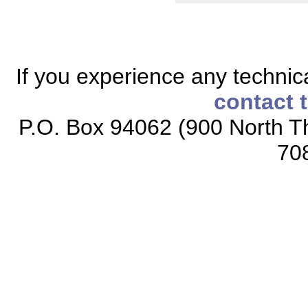
If you experience any technical
contact 
P.O. Box 94062 (900 North Th
70