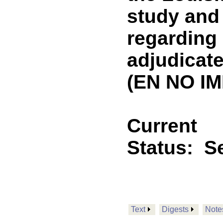
study an
regarding 
adjudicate
(EN NO IM
Current
Status:
Se
Text
Digests
Note