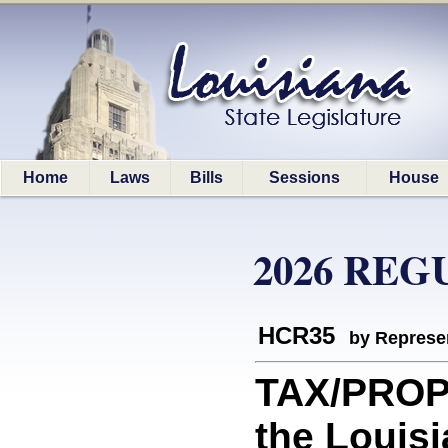
Home
Laws
Bills
Sessions
House
2026 REG
HCR35
by Represe
TAX/PROP
the Louisi