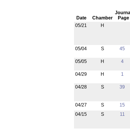
Journa
Date
Chamber
Page
05/21
H
05/04
S
45
05/05
H
4
04/29
H
1
04/28
S
39
04/27
S
15
04/15
S
11