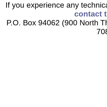
If you experience any technical
contact 
P.O. Box 94062 (900 North Th
70