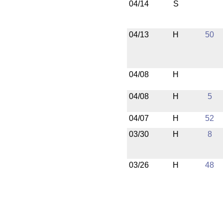
04/14
S
04/13
H
50
04/08
H
04/08
H
5
04/07
H
52
03/30
H
8
03/26
H
48