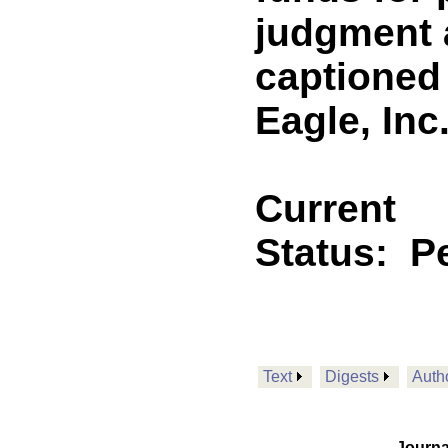
judgment a
captioned 
Eagle, Inc.
Current
Status:
P
Text
Digests
Auth
Journa