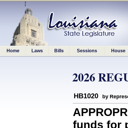
Home
Laws
Bills
Sessions
House
2026 REG
HB1020
by Represe
APPROPRI
funds for