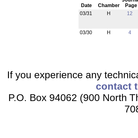
Date
Chamber
Page
03/31
H
12
03/30
H
4
If you experience any technical
contact 
P.O. Box 94062 (900 North Th
70