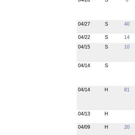
04/27
S
40
04/22
S
14
04/15
S
10
04/14
S
04/14
H
81
04/13
H
04/09
H
20