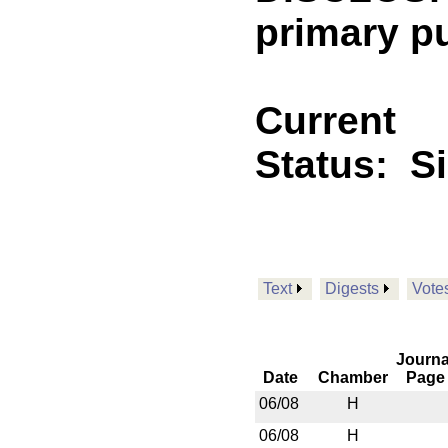
primary p
Current
Status:
S
Text
Digests
Vote
Journa
Date
Chamber
Page
06/08
H
06/08
H