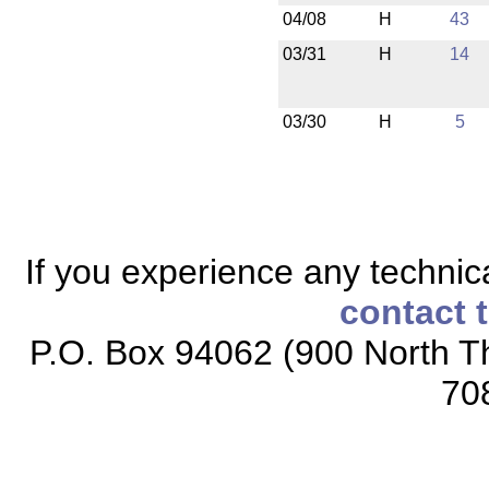
04/08
H
43
03/31
H
14
03/30
H
5
If you experience any technical
contact 
P.O. Box 94062 (900 North Th
70