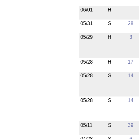
06/01
H
05/31
S
28
05/29
H
3
05/28
H
17
05/28
S
14
05/28
S
14
05/11
S
39
04/28
S
6