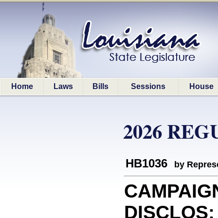
Home
Laws
Bills
Sessions
House
2026 REG
HB1036
by Represe
CAMPAIG
DISCLOS: 