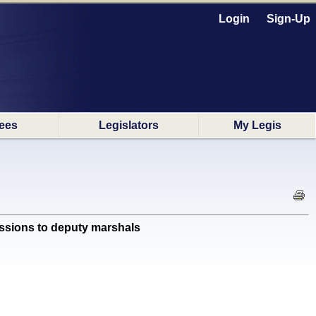
Login
Sign-Up
ees
Legislators
My Legis
ssions to deputy marshals