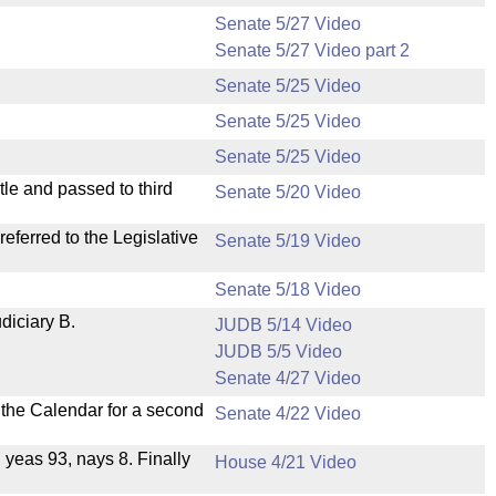
Senate 5/27 Video
Senate 5/27 Video part 2
Senate 5/25 Video
Senate 5/25 Video
Senate 5/25 Video
le and passed to third
Senate 5/20 Video
ferred to the Legislative
Senate 5/19 Video
Senate 5/18 Video
diciary B.
JUDB 5/14 Video
JUDB 5/5 Video
Senate 4/27 Video
n the Calendar for a second
Senate 4/22 Video
, yeas 93, nays 8. Finally
House 4/21 Video