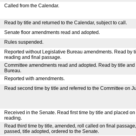
Called from the Calendar.
Read by title and returned to the Calendar, subject to call.
Senate floor amendments read and adopted.
Rules suspended.
Reported without Legislative Bureau amendments. Read by tit
reading and final passage.
Committee amendments read and adopted. Read by title and re
Bureau.
Reported with amendments.
Read second time by title and referred to the Committee on Ju
Received in the Senate. Read first time by title and placed o
reading.
Read third time by title, amended, roll called on final passage
passed, title adopted, ordered to the Senate.