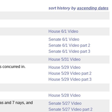
sort history by
ascending dates
House 6/1 Video
Senate 6/1 Video
Senate 6/1 Video part 2
Senate 6/1 Video part 3
House 5/31 Video
s concurred in.
House 5/29 Video
House 5/29 Video part 2
House 5/29 Video part 3
House 5/28 Video
eas and 7 nays, and
Senate 5/27 Video
Senate 5/27 Video part 2