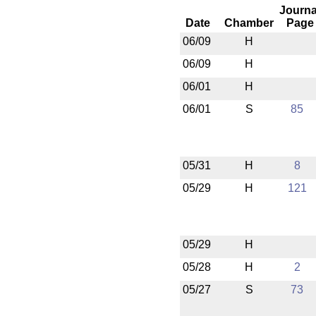
Journa
Date
Chamber
Page
06/09
H
06/09
H
06/01
H
06/01
S
85
05/31
H
8
05/29
H
121
05/29
H
05/28
H
2
05/27
S
73