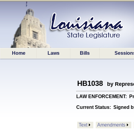
Home
Laws
Bills
Session
HB1038
by Represe
LAW ENFORCEMENT: Provid
Current Status:
Signed b
Text
Amendments