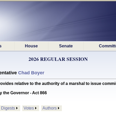
s
House
Senate
Committ
2026 REGULAR SESSION
ntative
Chad Boyer
es relative to the authority of a marshal to issue commi
y the Governor - Act 866
Digests
Votes
Authors