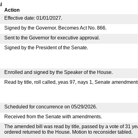
l
Action
Effective date: 01/01/2027.
Signed by the Governor. Becomes Act No. 866.
Sent to the Governor for executive approval.
Signed by the President of the Senate.
Enrolled and signed by the Speaker of the House.
Read by title, roll called, yeas 97, nays 1, Senate amendment
Scheduled for concurrence on 05/29/2026.
Received from the Senate with amendments.
The amended bill was read by title, passed by a vote of 31 y
ordered returned to the House. Motion to reconsider tabled.