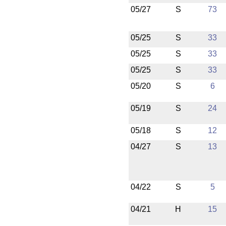
05/27
S
73
05/25
S
33
05/25
S
33
05/25
S
33
05/20
S
6
05/19
S
24
05/18
S
12
04/27
S
13
04/22
S
5
04/21
H
15