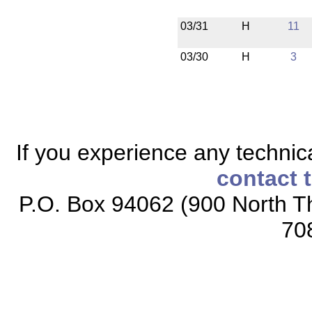
03/31
H
11
03/30
H
3
If you experience any technical
contact 
P.O. Box 94062 (900 North Th
70