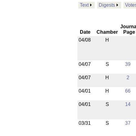
Text
Digests
Vote
Journa
Date
Chamber
Page
04/08
H
04/07
S
39
04/07
H
2
04/01
H
66
04/01
S
14
03/31
S
37