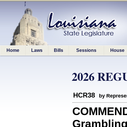
Home
Laws
Bills
Sessions
House
2026 REG
HCR38
by Represe
COMMEND
Grambling 