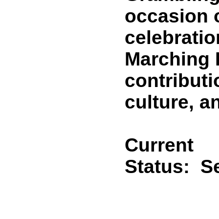
occasion o
celebratio
Marching 
contributi
culture, a
Current
Status:
Se