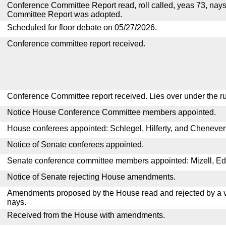
Conference Committee Report read, roll called, yeas 73, nay
Committee Report was adopted.
Scheduled for floor debate on 05/27/2026.
Conference committee report received.
Conference Committee report received. Lies over under the ru
Notice House Conference Committee members appointed.
House conferees appointed: Schlegel, Hilferty, and Chenevert
Notice of Senate conferees appointed.
Senate conference committee members appointed: Mizell, E
Notice of Senate rejecting House amendments.
Amendments proposed by the House read and rejected by a v
nays.
Received from the House with amendments.