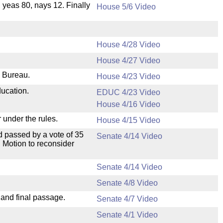
, yeas 80, nays 12. Finally
House 5/6 Video
House 4/28 Video
House 4/27 Video
e Bureau.
House 4/23 Video
ducation.
EDUC 4/23 Video
House 4/16 Video
 under the rules.
House 4/15 Video
 passed by a vote of 35
Senate 4/14 Video
 Motion to reconsider
Senate 4/14 Video
Senate 4/8 Video
 and final passage.
Senate 4/7 Video
Senate 4/1 Video