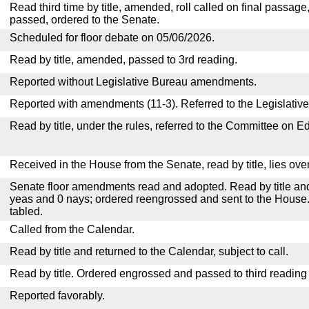
Read third time by title, amended, roll called on final passage
passed, ordered to the Senate.
Scheduled for floor debate on 05/06/2026.
Read by title, amended, passed to 3rd reading.
Reported without Legislative Bureau amendments.
Reported with amendments (11-3). Referred to the Legislativ
Read by title, under the rules, referred to the Committee on E
Received in the House from the Senate, read by title, lies over
Senate floor amendments read and adopted. Read by title and
yeas and 0 nays; ordered reengrossed and sent to the House.
tabled.
Called from the Calendar.
Read by title and returned to the Calendar, subject to call.
Read by title. Ordered engrossed and passed to third reading
Reported favorably.