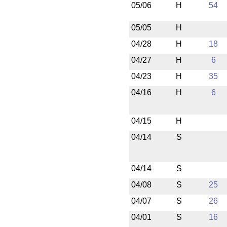
05/06
H
54
05/05
H
04/28
H
18
04/27
H
6
04/23
H
35
04/16
H
6
04/15
H
04/14
S
04/14
S
04/08
S
25
04/07
S
26
04/01
S
16