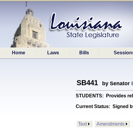
Home
Laws
Bills
Session
SB441
by Senator
STUDENTS: Provides relat
Current Status:
Signed b
Text
Amendments