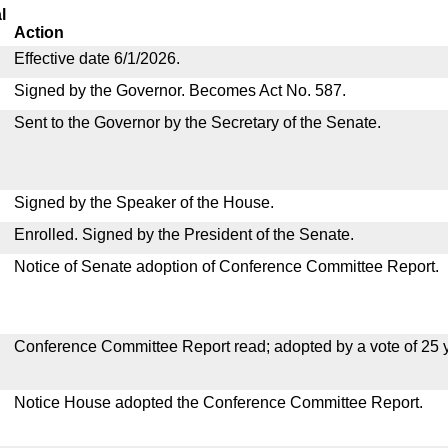
l
Action
Effective date 6/1/2026.
Signed by the Governor. Becomes Act No. 587.
Sent to the Governor by the Secretary of the Senate.
Signed by the Speaker of the House.
Enrolled. Signed by the President of the Senate.
Notice of Senate adoption of Conference Committee Report.
Conference Committee Report read; adopted by a vote of 25 
Notice House adopted the Conference Committee Report.