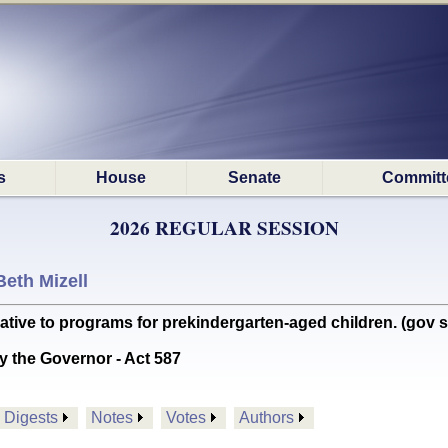
s
House
Senate
Committ
2026 REGULAR SESSION
Beth Mizell
ive to programs for prekindergarten-aged children. (gov s
y the Governor - Act 587
Digests
Notes
Votes
Authors