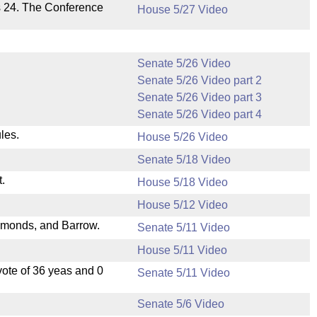
s 24. The Conference
House 5/27 Video
Senate 5/26 Video
Senate 5/26 Video part 2
Senate 5/26 Video part 3
Senate 5/26 Video part 4
les.
House 5/26 Video
Senate 5/18 Video
.
House 5/18 Video
House 5/12 Video
dmonds, and Barrow.
Senate 5/11 Video
House 5/11 Video
ote of 36 yeas and 0
Senate 5/11 Video
Senate 5/6 Video