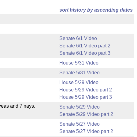
sort history by
ascending dates
Senate 6/1 Video
Senate 6/1 Video part 2
Senate 6/1 Video part 3
House 5/31 Video
Senate 5/31 Video
House 5/29 Video
House 5/29 Video part 2
House 5/29 Video part 3
yeas and 7 nays.
Senate 5/29 Video
Senate 5/29 Video part 2
Senate 5/27 Video
Senate 5/27 Video part 2