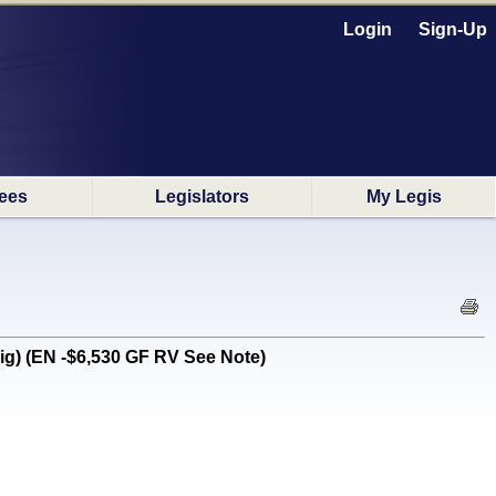
Login
Sign-Up
ees
Legislators
My Legis
ig) (EN -$6,530 GF RV See Note)