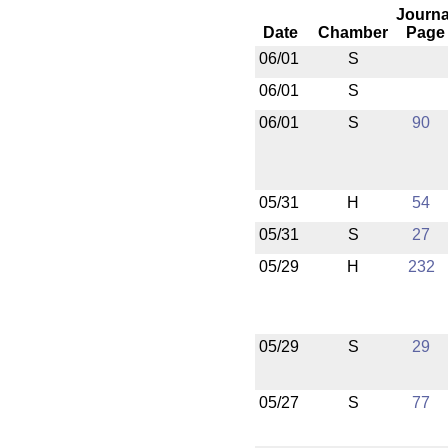
Journa
Date
Chamber
Page
06/01
S
06/01
S
06/01
S
90
05/31
H
54
05/31
S
27
05/29
H
232
05/29
S
29
05/27
S
77