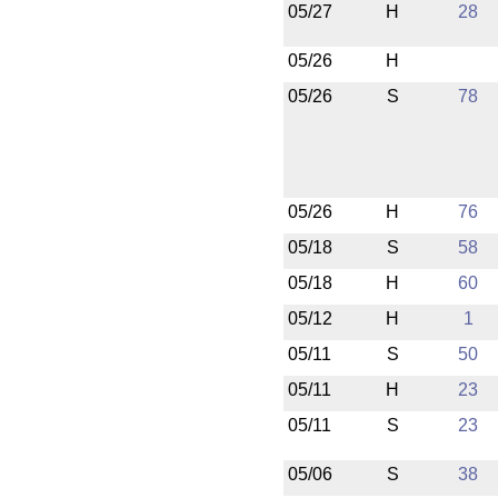
05/27
H
28
05/26
H
05/26
S
78
05/26
H
76
05/18
S
58
05/18
H
60
05/12
H
1
05/11
S
50
05/11
H
23
05/11
S
23
05/06
S
38