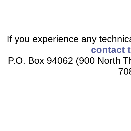
If you experience any technical
contact 
P.O. Box 94062 (900 North Th
70