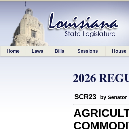
Home
Laws
Bills
Sessions
House
2026 REG
SCR23
by Senator
AGRICUL
COMMODIT