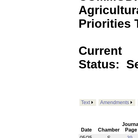
Agricultur
Priorities
Current
Status:
Se
Text
Amendments
Journa
Date
Chamber
Page
05/25
S
39