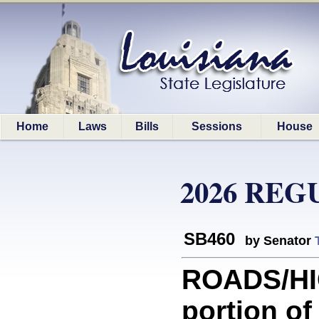
Home
Laws
Bills
Sessions
House
2026 REG
SB460
by Senator
ROADS/HI
portion o