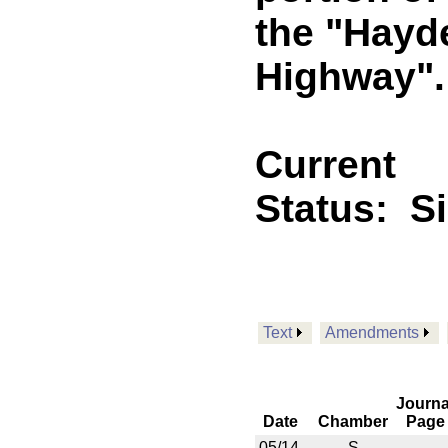
the "Hay
Highway". 
Current
Status:
S
Text
Amendments
Journa
Date
Chamber
Page
05/14
S