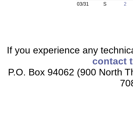
03/31
S
2
If you experience any technical
contact 
P.O. Box 94062 (900 North Th
70