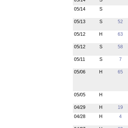
05/14
S
05/13
S
52
05/12
H
63
05/12
S
58
05/11
S
7
05/06
H
65
05/05
H
04/29
H
19
04/28
H
4