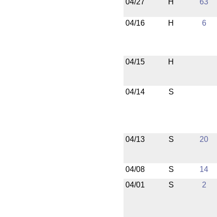
04/27
H
63
04/16
H
6
04/15
H
04/14
S
04/13
S
20
04/08
S
14
04/01
S
2