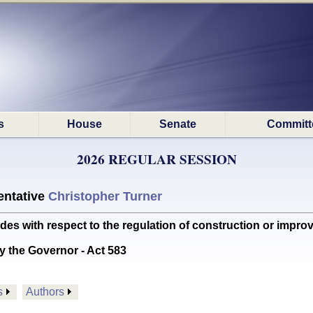
s
House
Senate
Committ
2026 REGULAR SESSION
ntative
Christopher Turner
with respect to the regulation of construction or improvem
y the Governor - Act 583
s
Authors