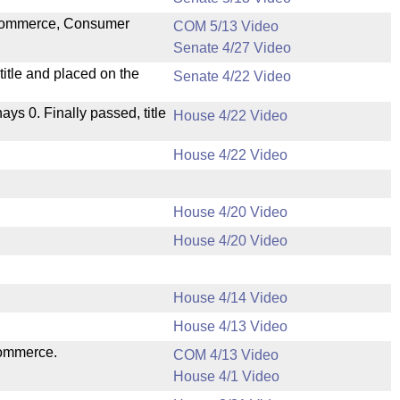
n Commerce, Consumer
COM 5/13 Video
Senate 4/27 Video
itle and placed on the
Senate 4/22 Video
nays 0. Finally passed, title
House 4/22 Video
House 4/22 Video
House 4/20 Video
House 4/20 Video
House 4/14 Video
House 4/13 Video
Commerce.
COM 4/13 Video
House 4/1 Video