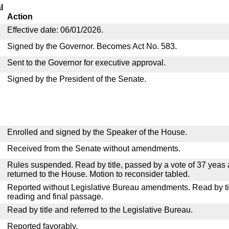
l
Action
Effective date: 06/01/2026.
Signed by the Governor. Becomes Act No. 583.
Sent to the Governor for executive approval.
Signed by the President of the Senate.
Enrolled and signed by the Speaker of the House.
Received from the Senate without amendments.
Rules suspended. Read by title, passed by a vote of 37 yeas
returned to the House. Motion to reconsider tabled.
Reported without Legislative Bureau amendments. Read by tit
reading and final passage.
Read by title and referred to the Legislative Bureau.
Reported favorably.