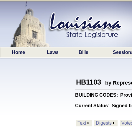
Home
Laws
Bills
Session
HB1103
by Represe
BUILDING CODES: Provides 
Current Status:
Signed b
Text
Digests
Vote