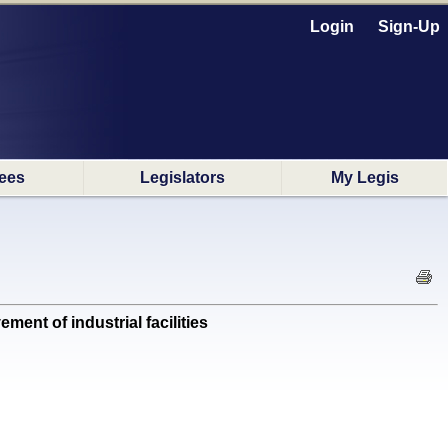
Login
Sign-Up
ees
Legislators
My Legis
ent of industrial facilities