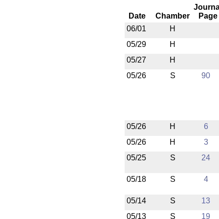
Journa
Date
Chamber
Page
06/01
H
05/29
H
05/27
H
05/26
S
90
05/26
H
6
05/26
H
3
05/25
S
24
05/18
S
4
05/14
S
13
05/13
S
19