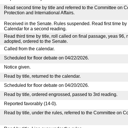
Read second time by title and referred to the Committee o
Protection and International Affairs.
Received in the Senate. Rules suspended. Read first time by t
Calendar for a second reading.
Read third time by title, roll called on final passage, yeas 96, 
adopted, ordered to the Senate.
Called from the calendar.
Scheduled for floor debate on 04/22/2026.
Notice given.
Read by title, returned to the calendar.
Scheduled for floor debate on 04/20/2026.
Read by title, ordered engrossed, passed to 3rd reading.
Reported favorably (14-0).
Read by title, under the rules, referred to the Committee on 