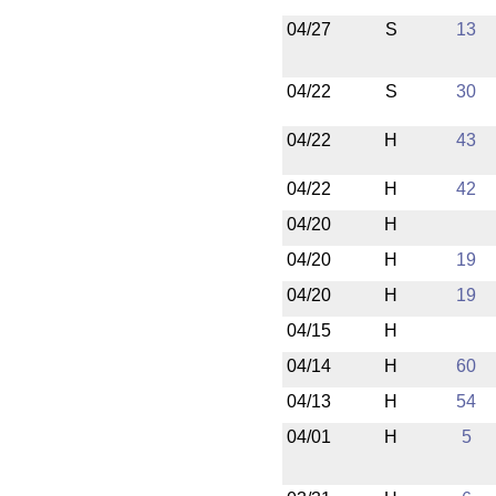
04/27
S
13
04/22
S
30
04/22
H
43
04/22
H
42
04/20
H
04/20
H
19
04/20
H
19
04/15
H
04/14
H
60
04/13
H
54
04/01
H
5