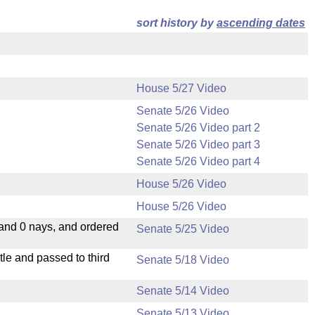
sort history by
ascending dates
House 5/27 Video
Senate 5/26 Video
Senate 5/26 Video part 2
Senate 5/26 Video part 3
Senate 5/26 Video part 4
House 5/26 Video
House 5/26 Video
 and 0 nays, and ordered
Senate 5/25 Video
le and passed to third
Senate 5/18 Video
Senate 5/14 Video
Senate 5/13 Video