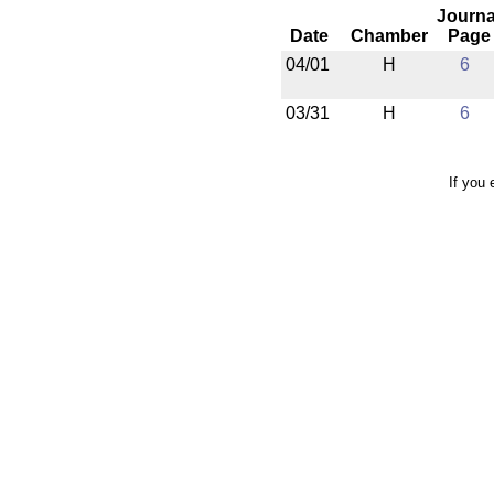
Journa
Date
Chamber
Page
04/01
H
6
03/31
H
6
If you 