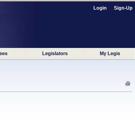
Login
Sign-Up
ees
Legislators
My Legis