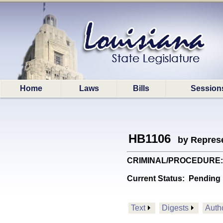
Home
Laws
Bills
Session
HB1106
by Represe
CRIMINAL/PROCEDURE: Prov
Current Status:
Pending 
Text
Digests
Auth