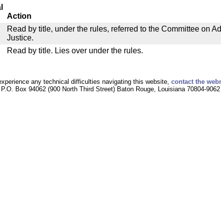
l
Action
Read by title, under the rules, referred to the Committee on Ad
Justice.
Read by title. Lies over under the rules.
experience any technical difficulties navigating this website,
contact the web
P.O. Box 94062 (900 North Third Street) Baton Rouge, Louisiana 70804-9062