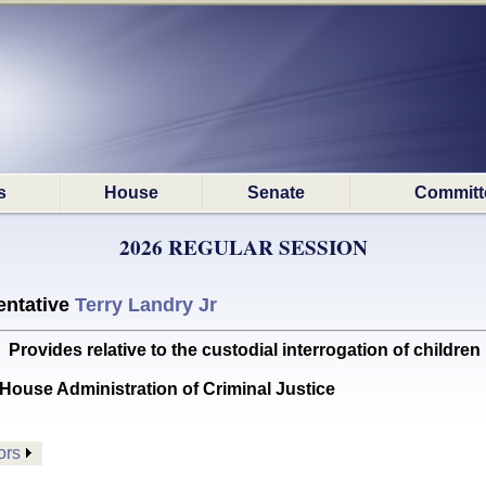
s
House
Senate
Committ
2026 REGULAR SESSION
ntative
Terry Landry Jr
ides relative to the custodial interrogation of children
House Administration of Criminal Justice
ors