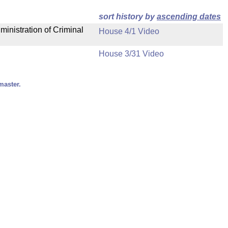
sort history by
ascending dates
ministration of Criminal
House 4/1 Video
House 3/31 Video
master.