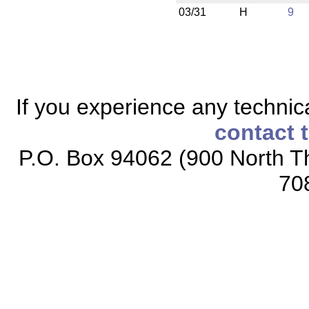
03/31
H
9
If you experience any technical
contact 
P.O. Box 94062 (900 North Th
70