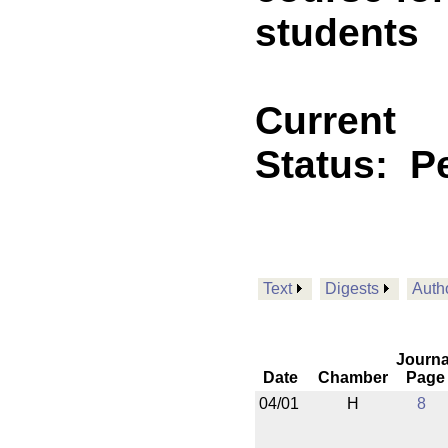
students
Current
Status:
P
Text
Digests
Auth
Journa
Date
Chamber
Page
04/01
H
8