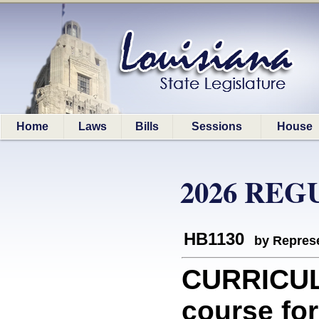
Home
Laws
Bills
Sessions
House
2026 REG
HB1130
by Represe
CURRICULA
course for