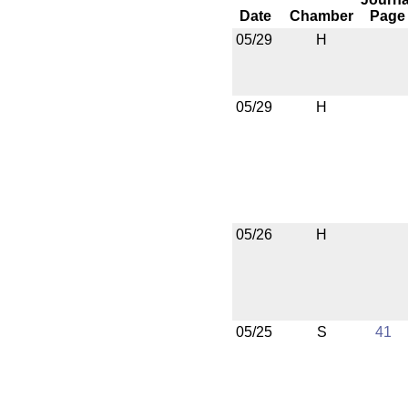
Date
Chamber
Page
05/29
H
05/29
H
05/26
H
05/25
S
41