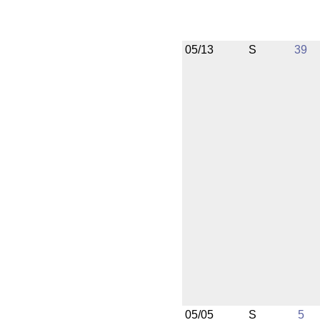
05/13
S
39
05/05
S
5