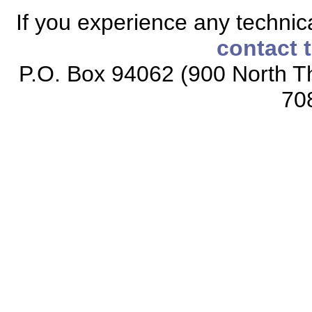
If you experience any technical
contact 
P.O. Box 94062 (900 North Th
70