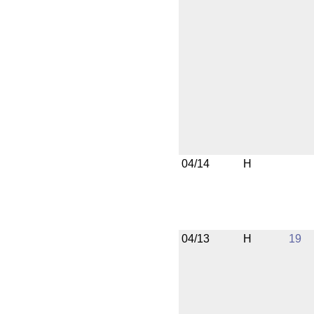
04/14
H
04/13
H
19