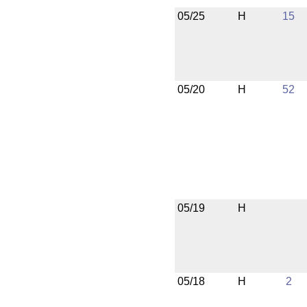
05/25
H
15
05/20
H
52
05/19
H
05/18
H
2