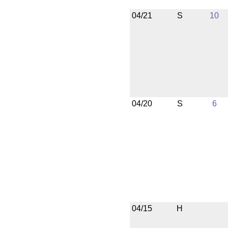
04/21
S
10
04/20
S
6
04/15
H