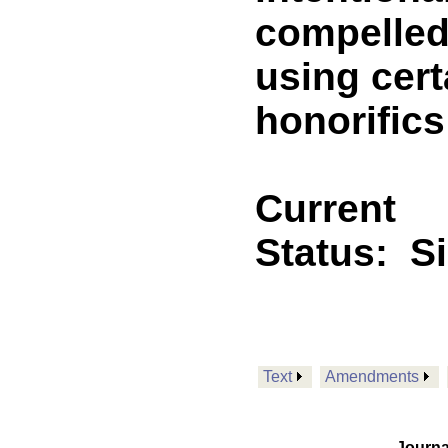
compelled
using cer
honorifics
Current
Status:
S
Text
Amendments
Journa