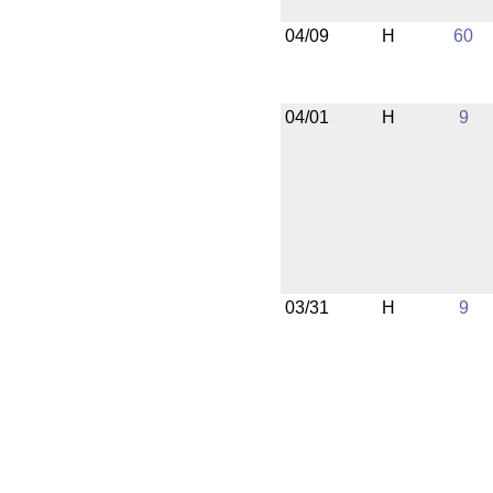
04/09
H
60
04/01
H
9
03/31
H
9