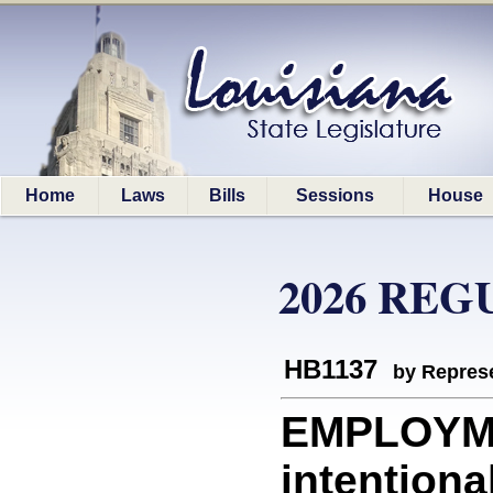
Home
Laws
Bills
Sessions
House
2026 REG
HB1137
by Represe
EMPLOYME
intentiona