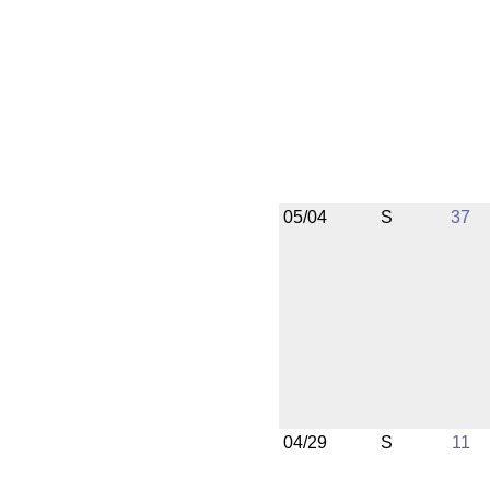
05/04
S
37
04/29
S
11