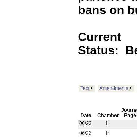
bans on b
Current
Status:
B
Text
Amendments
Journa
Date
Chamber
Page
06/23
H
06/23
H