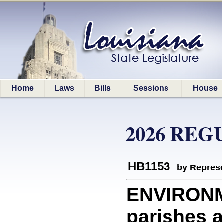
Home
Laws
Bills
Sessions
House
2026 REG
HB1153
by Represe
ENVIRONM
parishes a