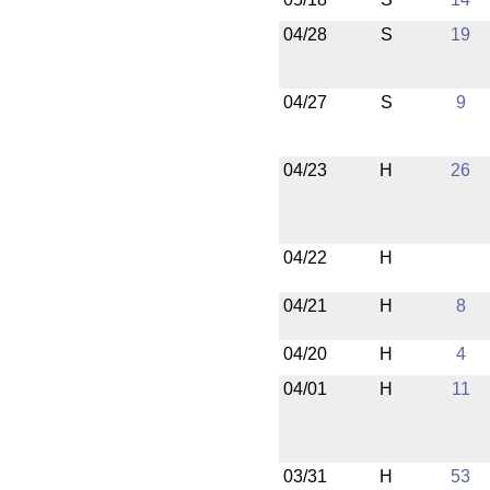
04/28
S
19
04/27
S
9
04/23
H
26
04/22
H
04/21
H
8
04/20
H
4
04/01
H
11
03/31
H
53