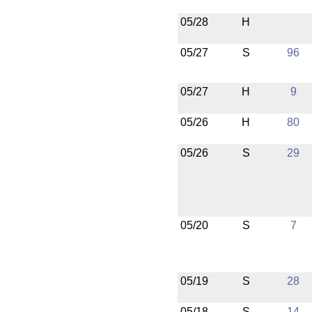
05/28
H
05/27
S
96
05/27
H
9
05/26
H
80
05/26
S
29
05/20
S
7
05/19
S
28
05/18
S
14