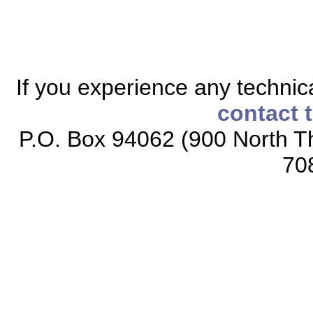
If you experience any technical
contact 
P.O. Box 94062 (900 North Th
70