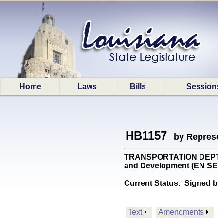
Home
Laws
Bills
Session
HB1157
by Represe
TRANSPORTATION DEPT: Pro
and Development (EN S
Current Status:
Signed b
Text
Amendments