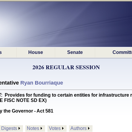
s
House
Senate
Committ
2026 REGULAR SESSION
ntative
Ryan Bourriaque
vides for funding to certain entities for infrastructure re
EE FISC NOTE SD EX)
y the Governor - Act 581
Digests
Notes
Votes
Authors