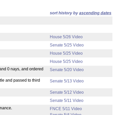
sort history by
ascending dates
House 5/26 Video
Senate 5/25 Video
House 5/25 Video
House 5/25 Video
 and 0 nays, and ordered
Senate 5/20 Video
le and passed to third
Senate 5/13 Video
Senate 5/12 Video
Senate 5/11 Video
inance.
FNCE 5/11 Video
Senate 5/4 Video