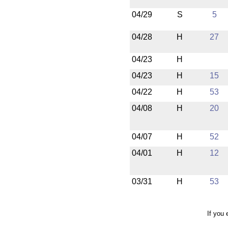
04/29
S
5
04/28
H
27
04/23
H
04/23
H
15
04/22
H
53
04/08
H
20
04/07
H
52
04/01
H
12
03/31
H
53
If you 