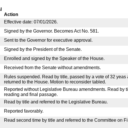
l
Action
Effective date: 07/01/2026.
Signed by the Governor. Becomes Act No. 581.
Sent to the Governor for executive approval.
Signed by the President of the Senate.
Enrolled and signed by the Speaker of the House.
Received from the Senate without amendments.
Rules suspended. Read by title, passed by a vote of 32 yeas
returned to the House. Motion to reconsider tabled.
Reported without Legislative Bureau amendments. Read by tit
reading and final passage.
Read by title and referred to the Legislative Bureau.
Reported favorably.
Read second time by title and referred to the Committee on F