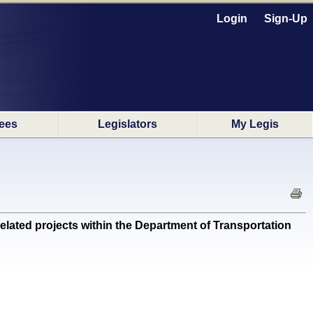
Login
Sign-Up
ees
Legislators
My Legis
lated projects within the Department of Transportation