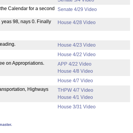
n the Calendar for a second
Senate 4/29 Video
, yeas 98, nays 0. Finally
House 4/28 Video
reading.
House 4/23 Video
House 4/22 Video
ee on Appropriations.
APP 4/22 Video
House 4/8 Video
House 4/7 Video
Transportation, Highways
THPW 4/7 Video
House 4/1 Video
House 3/31 Video
master.