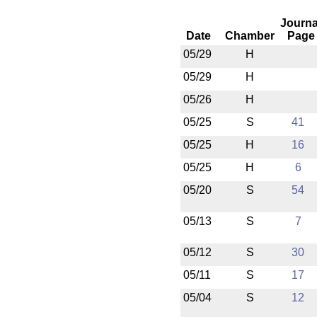
Journa
Date
Chamber
Page
05/29
H
05/29
H
05/26
H
05/25
S
41
05/25
H
16
05/25
H
6
05/20
S
54
05/13
S
7
05/12
S
30
05/11
S
17
05/04
S
12