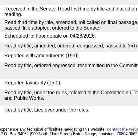
Received in the Senate. Read first time by title and placed o
reading.
Read third time by title, amended, roll called on final passage
passed, title adopted, ordered to the Senate.
Scheduled for floor debate on 04/28/2026.
Read by title, amended, ordered reengrossed, passed to 3rd 
Reported with amendments (19-0).
Read by title, ordered engrossed, recommitted to the Committ
Reported favorably (15-0).
Read by title, under the rules, referred to the Committee on 
and Public Works.
Read by title. Lies over under the rules.
experience any technical difficulties navigating this website,
contact the web
P.O. Box 94062 (900 North Third Street) Baton Rouge, Louisiana 70804-9062