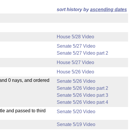
sort history by
ascending dates
House 5/28 Video
Senate 5/27 Video
Senate 5/27 Video part 2
House 5/27 Video
House 5/26 Video
 and 0 nays, and ordered
Senate 5/26 Video
Senate 5/26 Video part 2
Senate 5/26 Video part 3
Senate 5/26 Video part 4
le and passed to third
Senate 5/20 Video
Senate 5/19 Video