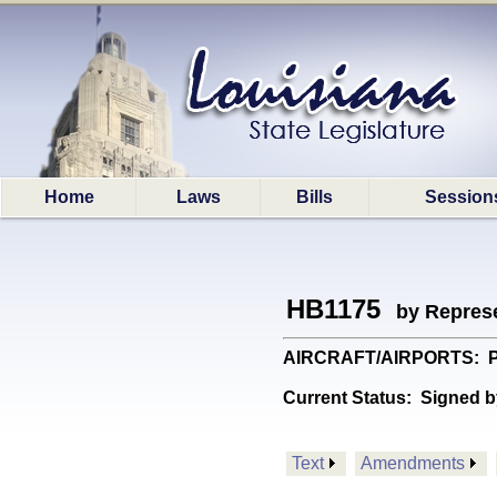
Home
Laws
Bills
Session
HB1175
by Represe
AIRCRAFT/AIRPORTS: Provi
Current Status:
Signed b
Text
Amendments