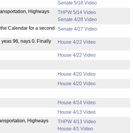
Senate 5/18 Video
ransportation, Highways
THPW 5/14 Video
Senate 4/28 Video
n the Calendar for a second
Senate 4/27 Video
, yeas 96, nays 0. Finally
House 4/22 Video
House 4/22 Video
House 4/20 Video
House 4/20 Video
House 4/14 Video
House 4/13 Video
Transportation, Highways
THPW 4/13 Video
House 4/1 Video