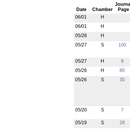
Journa
Date
Chamber
Page
06/01
H
06/01
H
05/28
H
05/27
S
100
05/27
H
9
05/26
H
80
05/26
S
30
05/20
S
7
05/19
S
28