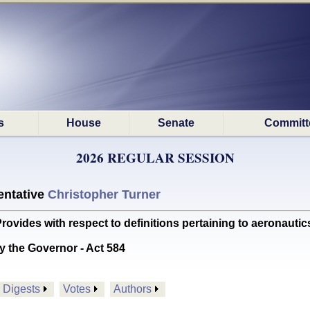
s
House
Senate
Committ
2026 REGULAR SESSION
ntative
Christopher Turner
des with respect to definitions pertaining to aeronautic
y the Governor - Act 584
Digests
Votes
Authors