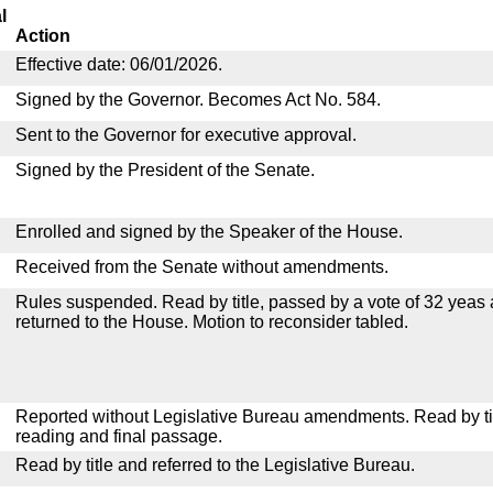
l
Action
Effective date: 06/01/2026.
Signed by the Governor. Becomes Act No. 584.
Sent to the Governor for executive approval.
Signed by the President of the Senate.
Enrolled and signed by the Speaker of the House.
Received from the Senate without amendments.
Rules suspended. Read by title, passed by a vote of 32 yeas
returned to the House. Motion to reconsider tabled.
Reported without Legislative Bureau amendments. Read by tit
reading and final passage.
Read by title and referred to the Legislative Bureau.