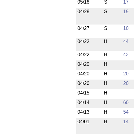
05/18
S
17
04/28
S
19
04/27
S
10
04/22
H
44
04/22
H
43
04/20
H
04/20
H
20
04/20
H
20
04/15
H
04/14
H
60
04/13
H
54
04/01
H
14