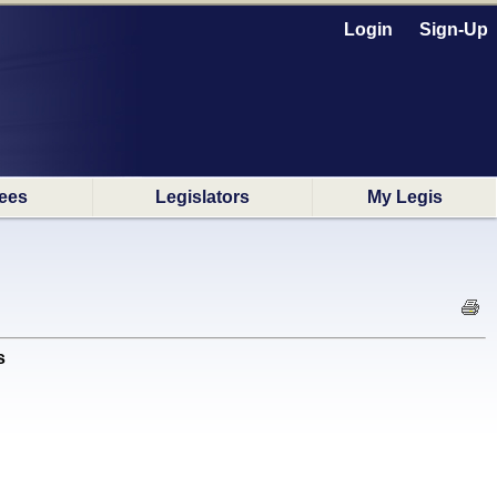
Login
Sign-Up
ees
Legislators
My Legis
s