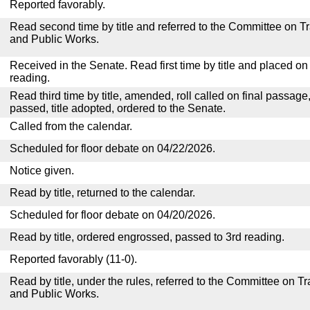
Reported favorably.
Read second time by title and referred to the Committee on T
and Public Works.
Received in the Senate. Read first time by title and placed o
reading.
Read third time by title, amended, roll called on final passage
passed, title adopted, ordered to the Senate.
Called from the calendar.
Scheduled for floor debate on 04/22/2026.
Notice given.
Read by title, returned to the calendar.
Scheduled for floor debate on 04/20/2026.
Read by title, ordered engrossed, passed to 3rd reading.
Reported favorably (11-0).
Read by title, under the rules, referred to the Committee on 
and Public Works.