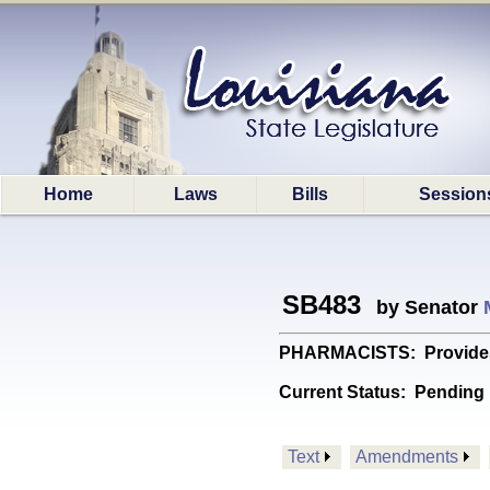
Home
Laws
Bills
Session
SB483
by Senator
PHARMACISTS: Provides re
Current Status:
Pending 
Text
Amendments