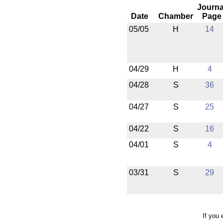
Journa
Date
Chamber
Page
05/05
H
14
04/29
H
4
04/28
S
36
04/27
S
25
04/22
S
16
04/01
S
4
03/31
S
29
If you 