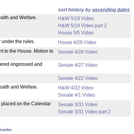
sort history by
ascending dates
ealth and Welfare.
H&W 5/19 Video
H&W 5/19 Video part 2
House 5/5 Video
 under the rules.
House 4/29 Video
nt to the House. Motion to
Senate 4/28 Video
dered engrossed and
Senate 4/27 Video
Senate 4/22 Video
ealth and Welfare.
H&W 4/22 Video
Senate 4/1 Video
d placed on the Calendar
Senate 3/31 Video
Senate 3/31 Video part 2
master.