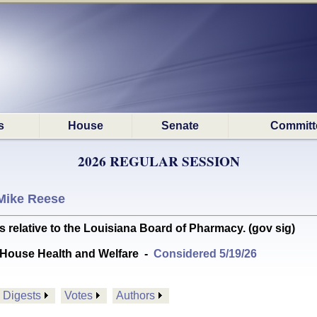
s
House
Senate
Committ
2026 REGULAR SESSION
Mike Reese
lative to the Louisiana Board of Pharmacy. (gov sig)
House Health and Welfare
-
Considered 5/19/26
Digests
Votes
Authors