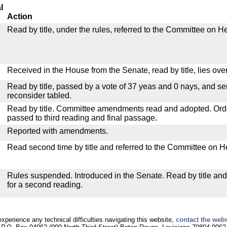
l
Action
Read by title, under the rules, referred to the Committee on H
Received in the House from the Senate, read by title, lies over
Read by title, passed by a vote of 37 yeas and 0 nays, and se
reconsider tabled.
Read by title. Committee amendments read and adopted. Or
passed to third reading and final passage.
Reported with amendments.
Read second time by title and referred to the Committee on H
Rules suspended. Introduced in the Senate. Read by title an
for a second reading.
experience any technical difficulties navigating this website,
contact the web