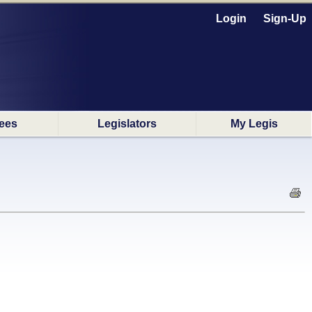
Login
Sign-Up
ees
Legislators
My Legis