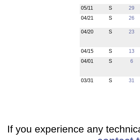
05/11
S
29
04/21
S
26
04/20
S
23
04/15
S
13
04/01
S
6
03/31
S
31
If you experience any technical