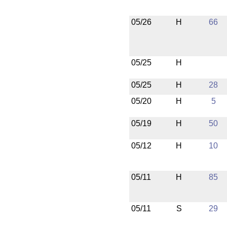
05/26
H
66
05/25
H
05/25
H
28
05/20
H
5
05/19
H
50
05/12
H
10
05/11
H
85
05/11
S
29