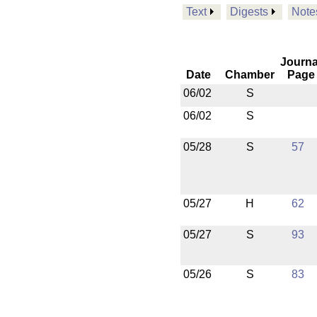
Text
Digests
Note
Journa
Date
Chamber
Page
06/02
S
06/02
S
05/28
S
57
05/27
H
62
05/27
S
93
05/26
S
83