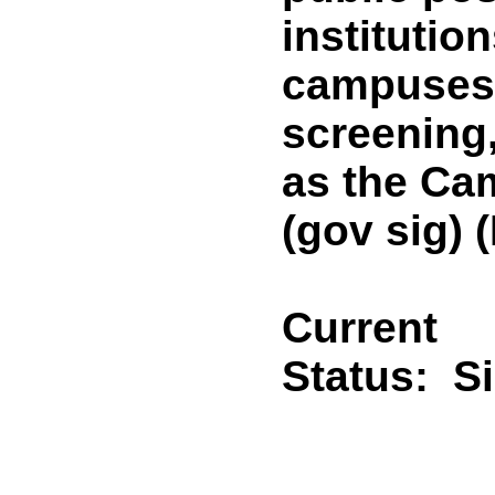
institutio
campuses 
screening
as the Ca
(gov sig)
Current
Status:
S