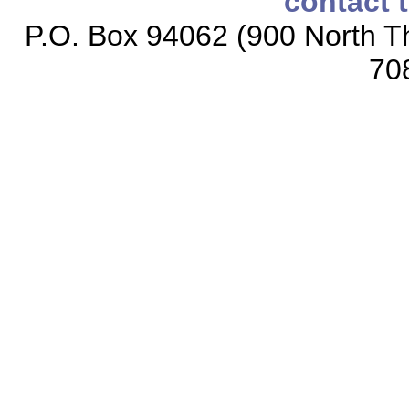
contact 
P.O. Box 94062 (900 North Th
70