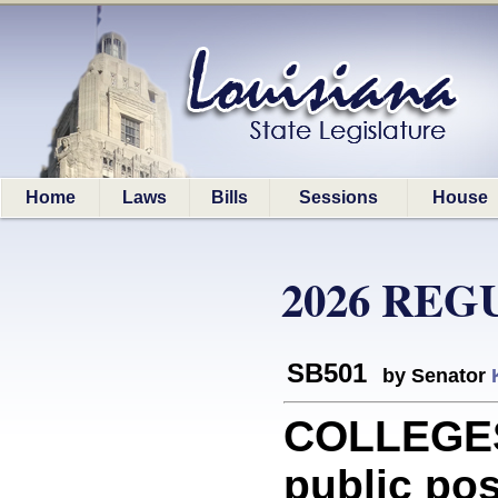
Home
Laws
Bills
Sessions
House
2026 REG
SB501
by Senator
COLLEGES
public po