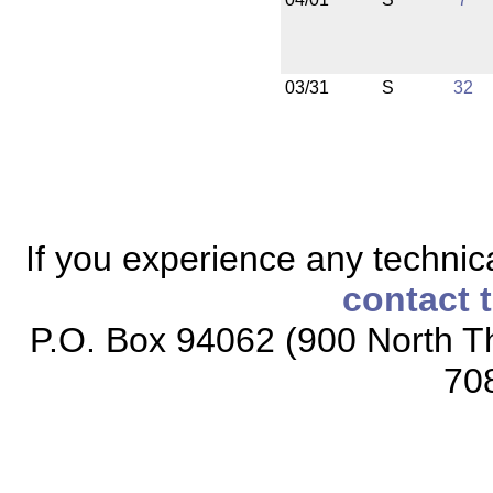
03/31
S
32
If you experience any technical
contact 
P.O. Box 94062 (900 North Th
70