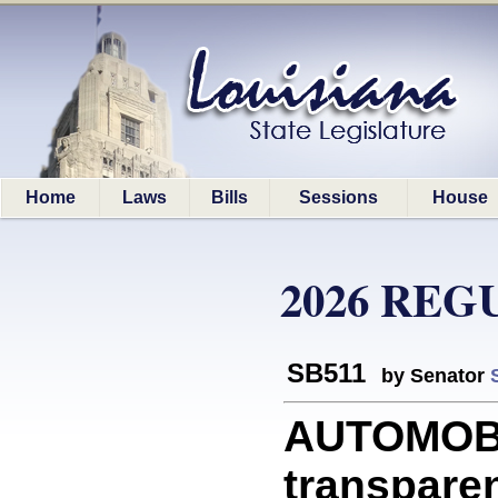
Home
Laws
Bills
Sessions
House
2026 REG
SB511
by Senator
AUTOMOBI
transparen