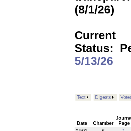
(8/1/26)
Current
Status:
P
5/13/26
Text
Digests
Vote
Journa
Date
Chamber
Page
04/01
S
7