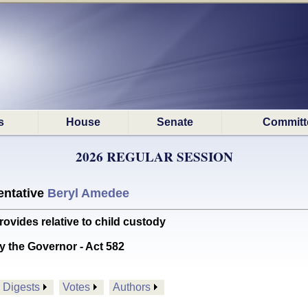
s
House
Senate
Committ
2026 REGULAR SESSION
ntative
Beryl Amedee
des relative to child custody
y the Governor - Act 582
Digests
Votes
Authors