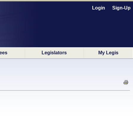
Login
Sign-Up
ees
Legislators
My Legis