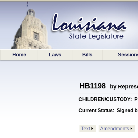
Home
Laws
Bills
Session
HB1198
by Represe
CHILDREN/CUSTODY: Provi
Current Status:
Signed b
Text
Amendments