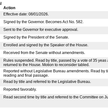
l
Action
Effective date: 08/01/2026.
Signed by the Governor. Becomes Act No. 582.
Sent to the Governor for executive approval.
Signed by the President of the Senate.
Enrolled and signed by the Speaker of the House.
Received from the Senate without amendments.
Rules suspended. Read by title, passed by a vote of 35 yeas
returned to the House. Motion to reconsider tabled.
Reported without Legislative Bureau amendments. Read by tit
reading and final passage.
Read by title and referred to the Legislative Bureau.
Reported favorably.
Read second time by title and referred to the Committee on Ju