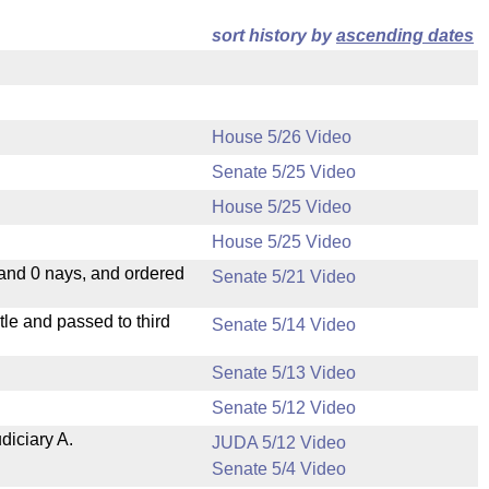
sort history by
ascending dates
House 5/26 Video
Senate 5/25 Video
House 5/25 Video
House 5/25 Video
 and 0 nays, and ordered
Senate 5/21 Video
le and passed to third
Senate 5/14 Video
Senate 5/13 Video
Senate 5/12 Video
diciary A.
JUDA 5/12 Video
Senate 5/4 Video