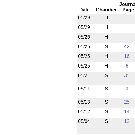
Journa
Date
Chamber
Page
05/29
H
05/29
H
05/26
H
05/25
S
42
05/25
H
16
05/25
H
6
05/21
S
35
05/14
S
3
05/13
S
25
05/12
S
14
05/04
S
12