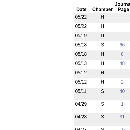
Journa
Date
Chamber
Page
05/22
H
05/22
H
05/19
H
05/18
S
66
05/18
H
8
05/13
H
48
05/12
H
05/12
H
2
05/11
S
40
04/29
S
1
04/28
S
31
04/27
S
16