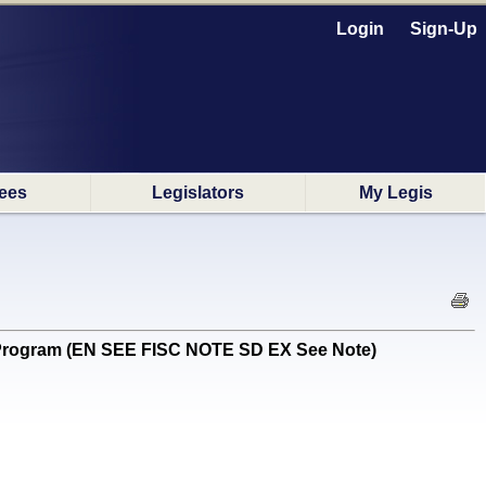
Login
Sign-Up
ees
Legislators
My Legis
n Program (EN SEE FISC NOTE SD EX See Note)