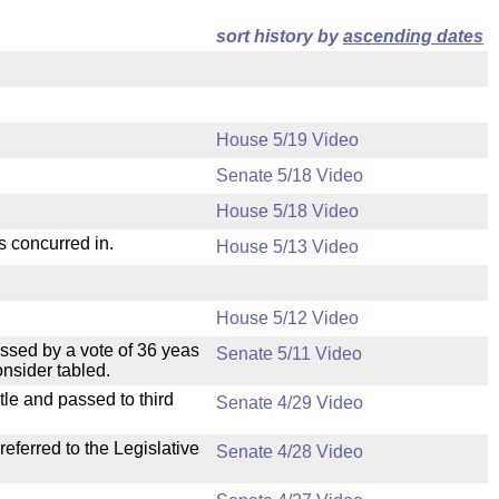
sort history by
ascending dates
House 5/19 Video
Senate 5/18 Video
House 5/18 Video
s concurred in.
House 5/13 Video
House 5/12 Video
ssed by a vote of 36 yeas
Senate 5/11 Video
nsider tabled.
le and passed to third
Senate 4/29 Video
ferred to the Legislative
Senate 4/28 Video