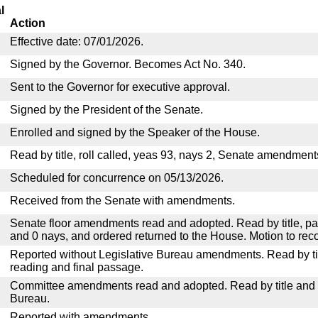
l
Action
Effective date: 07/01/2026.
Signed by the Governor. Becomes Act No. 340.
Sent to the Governor for executive approval.
Signed by the President of the Senate.
Enrolled and signed by the Speaker of the House.
Read by title, roll called, yeas 93, nays 2, Senate amendment
Scheduled for concurrence on 05/13/2026.
Received from the Senate with amendments.
Senate floor amendments read and adopted. Read by title, pa
and 0 nays, and ordered returned to the House. Motion to reco
Reported without Legislative Bureau amendments. Read by tit
reading and final passage.
Committee amendments read and adopted. Read by title and re
Bureau.
Reported with amendments.