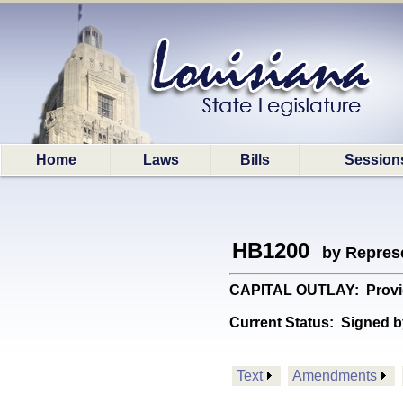
Home
Laws
Bills
Session
HB1200
by Represe
CAPITAL OUTLAY: Provide
Current Status:
Signed b
Text
Amendments