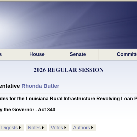
s
House
Senate
Committ
2026 REGULAR SESSION
ntative
Rhonda Butler
s for the Louisiana Rural Infrastructure Revolving Loa
y the Governor - Act 340
Digests
Notes
Votes
Authors