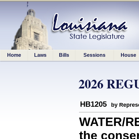
Home
Laws
Bills
Sessions
House
2026 REG
HB1205
by Represe
WATER/RE
the conser