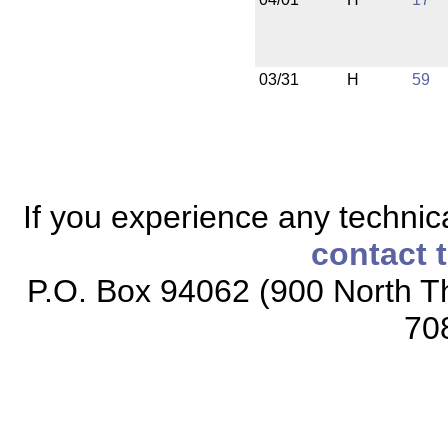
03/31
H
59
If you experience any technical
contact 
P.O. Box 94062 (900 North Th
70