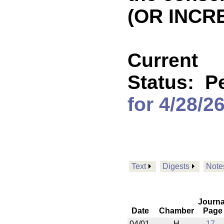
(OR INCR
Current
Status:
P
for 4/28/2
Text
Digests
Note
Journa
Date
Chamber
Page
04/01
H
17