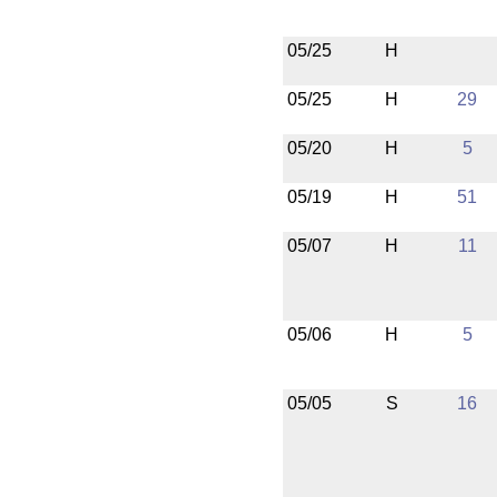
05/25
H
05/25
H
29
05/20
H
5
05/19
H
51
05/07
H
11
05/06
H
5
05/05
S
16