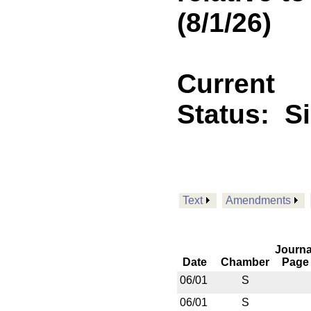
(8/1/26)
Current
Status:
S
Text
Amendments
Journa
Date
Chamber
Page
06/01
S
06/01
S