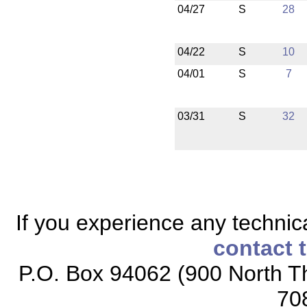
04/27
S
28
04/22
S
10
04/01
S
7
03/31
S
32
If you experience any technical
contact 
P.O. Box 94062 (900 North Th
70