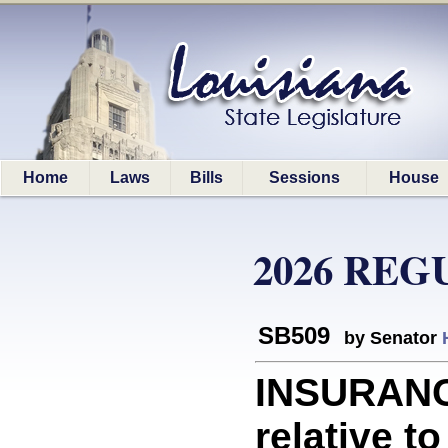
Home
Laws
Bills
Sessions
House
2026 REG
SB509
by Senator
INSURANC
relative t