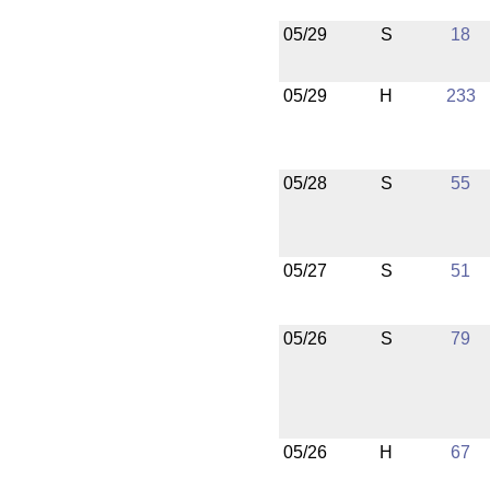
05/29
S
18
05/29
H
233
05/28
S
55
05/27
S
51
05/26
S
79
05/26
H
67