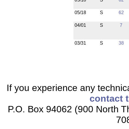
05/18
S
62
04/01
S
7
03/31
S
38
If you experience any technical
contact 
P.O. Box 94062 (900 North Th
70