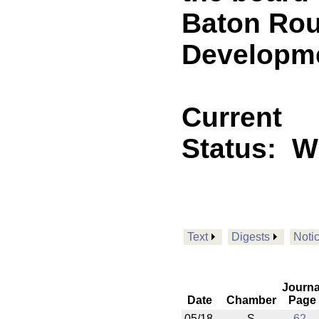
Baton Ro
Developmen
Current
Status:
Wi
Text
Digests
Noti
Journa
Date
Chamber
Page
05/18
S
62