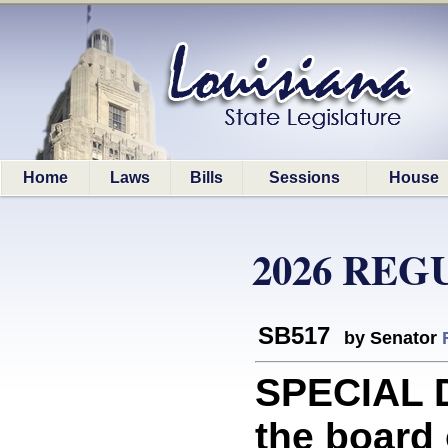
Home
Laws
Bills
Sessions
House
2026 REG
SB517
by Senator
SPECIAL D
the board