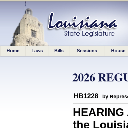
Home
Laws
Bills
Sessions
House
2026 REG
HB1228
by Represe
HEARING 
the Louisi