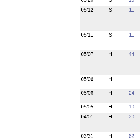
05/12
S
11
05/11
S
11
05/07
H
44
05/06
H
05/06
H
24
05/05
H
10
04/01
H
20
03/31
H
62