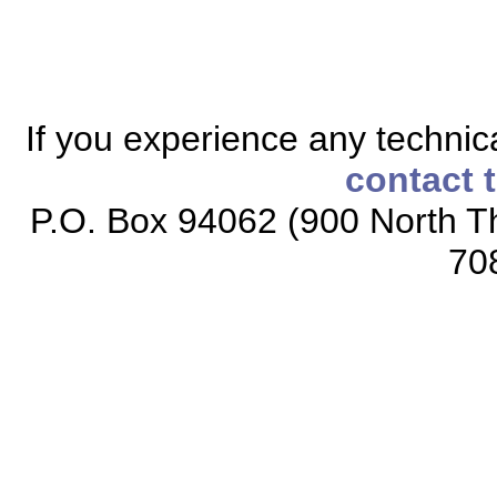
If you experience any technical
contact 
P.O. Box 94062 (900 North Th
70