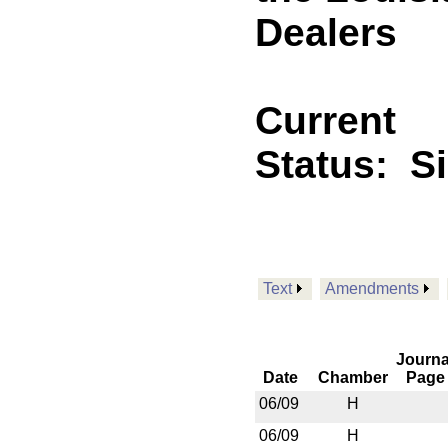
Dealers
Current
Status:
S
Text
Amendments
Journa
Date
Chamber
Page
06/09
H
06/09
H