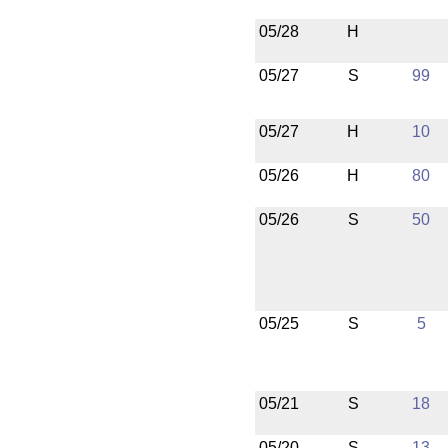
05/28
H
05/27
S
99
05/27
H
10
05/26
H
80
05/26
S
50
05/25
S
5
05/21
S
18
05/20
S
13