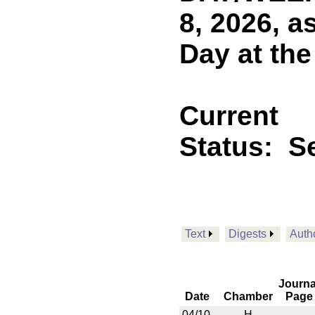
8, 2026, a
Day at the
Current
Status:
Se
Text
Digests
Auth
Journa
Date
Chamber
Page
04/10
H