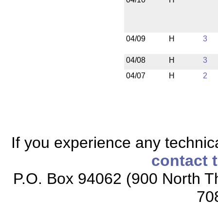
04/09
H
3
04/08
H
3
04/07
H
2
If you experience any technical
contact 
P.O. Box 94062 (900 North Th
70