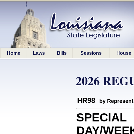
Home
Laws
Bills
Sessions
House
2026 REG
HR98
by Represent
SPECIAL
DAY/WEEK