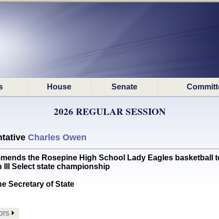
s
House
Senate
Committ
2026 REGULAR SESSION
tative
Charles Owen
s the Rosepine High School Lady Eagles basketball team
 III Select state championship
he Secretary of State
ors