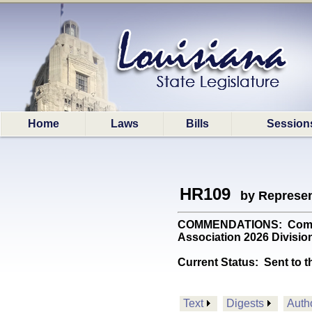
Home
Laws
Bills
Session
HR109
by Represen
COMMENDATIONS: Commend
Association 2026 Division
Current Status:
Sent to t
Text
Digests
Auth