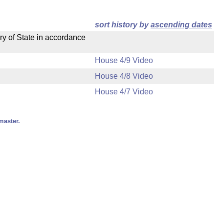
sort history by
ascending dates
ry of State in accordance
House 4/9 Video
House 4/8 Video
House 4/7 Video
master.