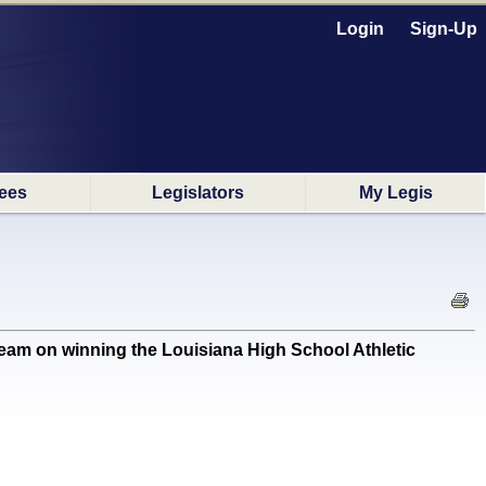
Login
Sign-Up
ees
Legislators
My Legis
 on winning the Louisiana High School Athletic