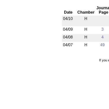
Journa
Date
Chamber
Page
04/10
H
04/09
H
3
04/08
H
4
04/07
H
49
If you 