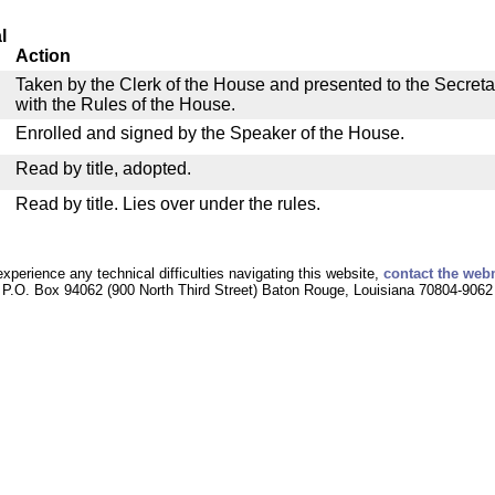
l
Action
Taken by the Clerk of the House and presented to the Secreta
with the Rules of the House.
Enrolled and signed by the Speaker of the House.
Read by title, adopted.
Read by title. Lies over under the rules.
experience any technical difficulties navigating this website,
contact the web
P.O. Box 94062 (900 North Third Street) Baton Rouge, Louisiana 70804-9062