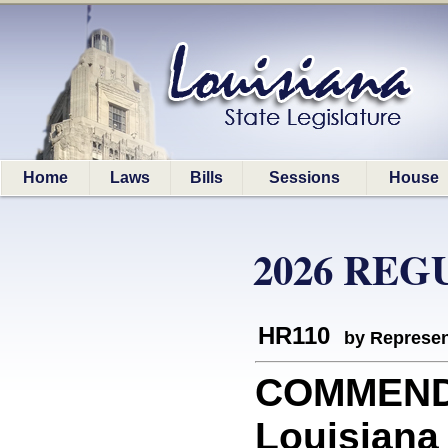
Home
Laws
Bills
Sessions
House
2026 REG
HR110
by Represen
COMMEND
Louisiana