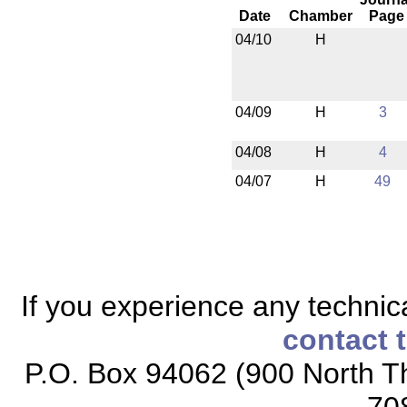
Date
Chamber
Page
04/10
H
04/09
H
3
04/08
H
4
04/07
H
49
If you experience any technical
contact 
P.O. Box 94062 (900 North Th