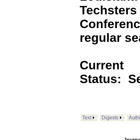
Techsters
Conferenc
regular s
Current
Status:
Se
Text
Digests
Auth
Journa