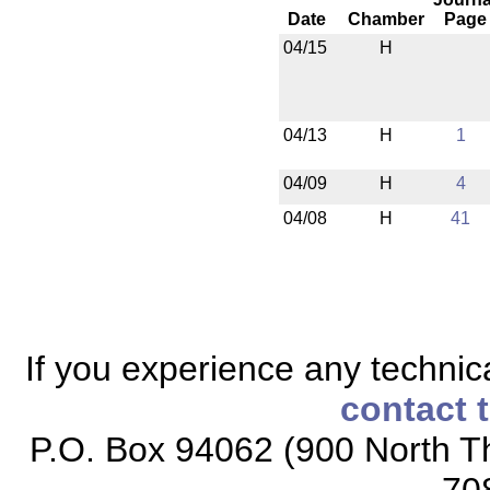
Date
Chamber
Page
04/15
H
04/13
H
1
04/09
H
4
04/08
H
41
If you experience any technical
contact 
P.O. Box 94062 (900 North Th