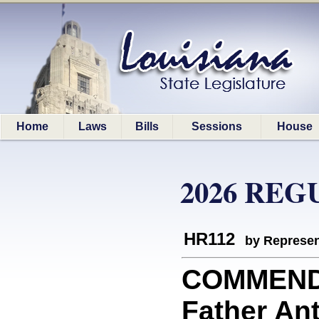
Home
Laws
Bills
Sessions
House
2026 REG
HR112
by Represen
COMMEND
Father An