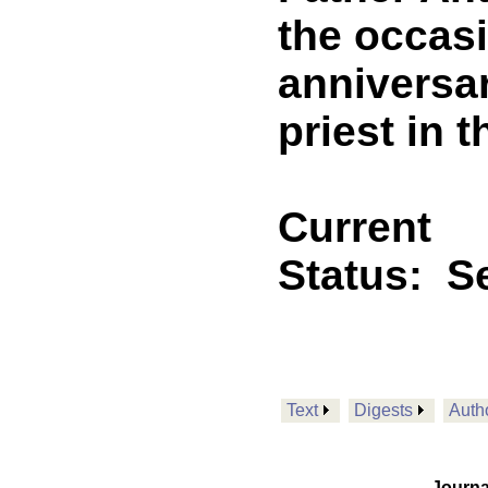
the occasi
anniversar
priest in 
Current
Status:
Se
Text
Digests
Auth
Journa