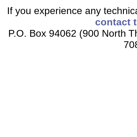
If you experience any technical
contact 
P.O. Box 94062 (900 North Th
70