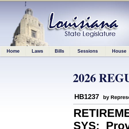
Home
Laws
Bills
Sessions
House
2026 REG
HB1237
by Represe
RETIREM
SYS: Provi