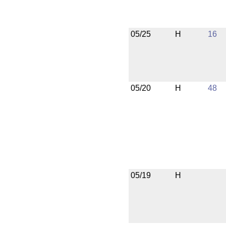
05/25
H
16
05/20
H
48
05/19
H