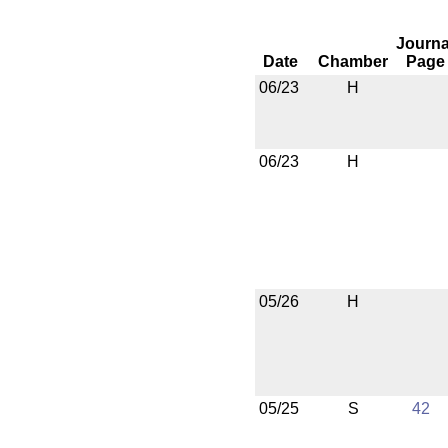
Journa
Date
Chamber
Page
06/23
H
06/23
H
05/26
H
05/25
S
42