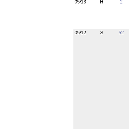
05/13
H
2
05/12
S
52