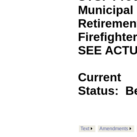
Municipal
Retiremen
Firefighte
SEE ACTU
Current
Status:
B
Text
Amendments