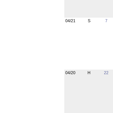
04/21
S
7
04/20
H
22