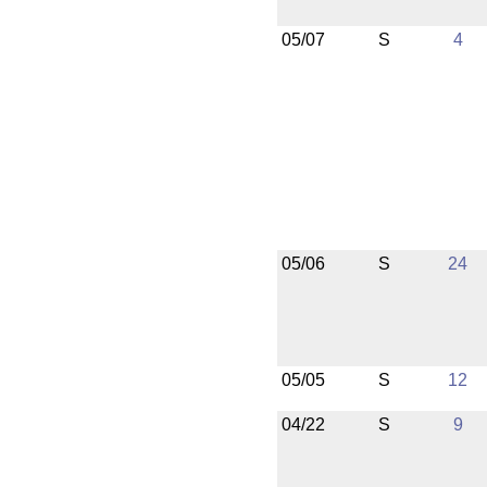
05/07
S
4
05/06
S
24
05/05
S
12
04/22
S
9