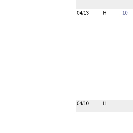
04/13
H
10
04/10
H