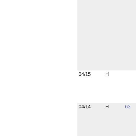
04/15
H
04/14
H
63