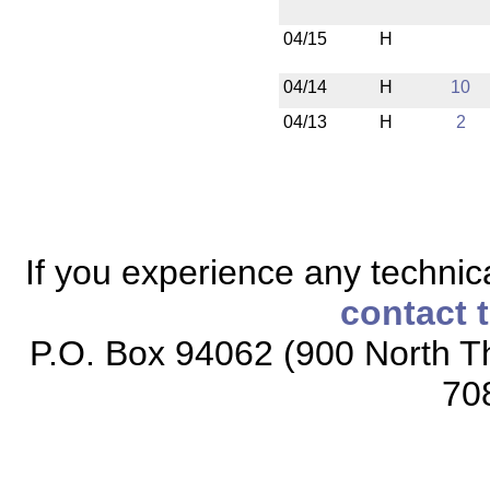
04/15
H
04/14
H
10
04/13
H
2
If you experience any technical
contact 
P.O. Box 94062 (900 North Th
70