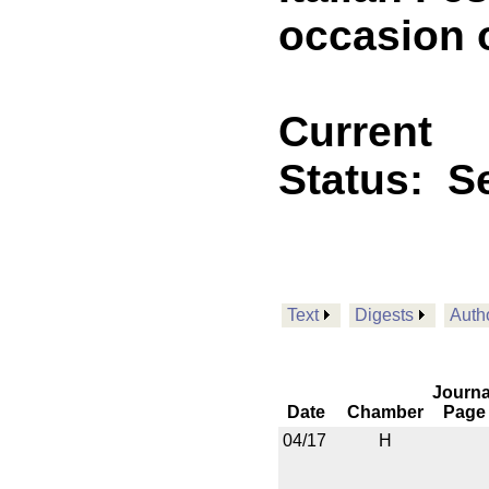
occasion o
Current
Status:
Se
Text
Digests
Auth
Journa
Date
Chamber
Page
04/17
H