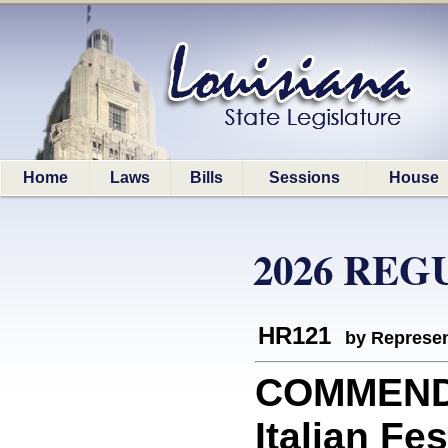
Home
Laws
Bills
Sessions
House
2026 REG
HR121
by Represen
COMMEND
Italian Fe