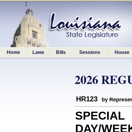
Home
Laws
Bills
Sessions
House
2026 REG
HR123
by Represen
SPECIAL
DAY/WEEK