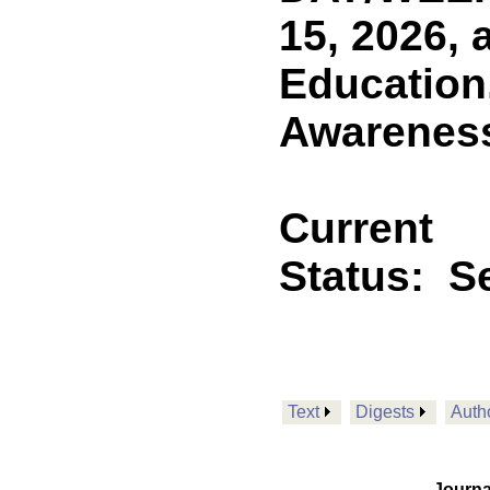
15, 2026, 
Education
Awareness 
Current
Status:
Se
Text
Digests
Auth
Journa