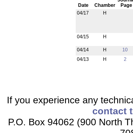
Date
Chamber
Page
04/17
H
04/15
H
04/14
H
10
04/13
H
2
If you experience any technical
contact 
P.O. Box 94062 (900 North Th